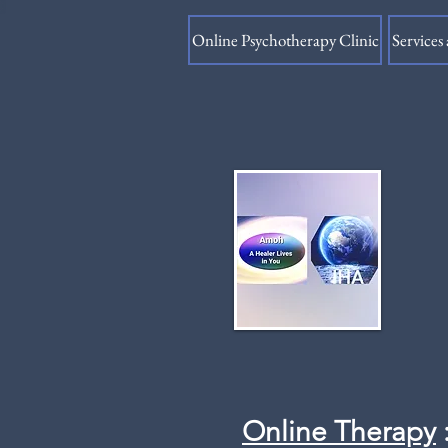
Online Psychotherapy Clinic
Services 
Online Therapy