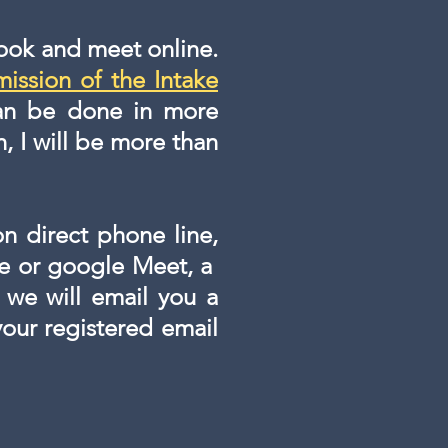
book and meet online.
mission of the Intake
 can be done in more
n, I will be more than
on direct phone line,
pe or google Meet, a
 we will email you a
 your registered email