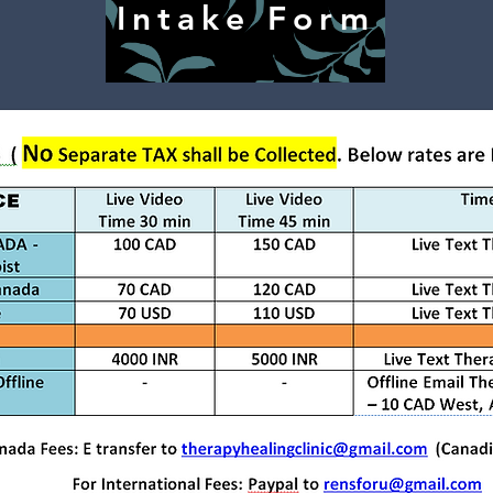
Intake Form