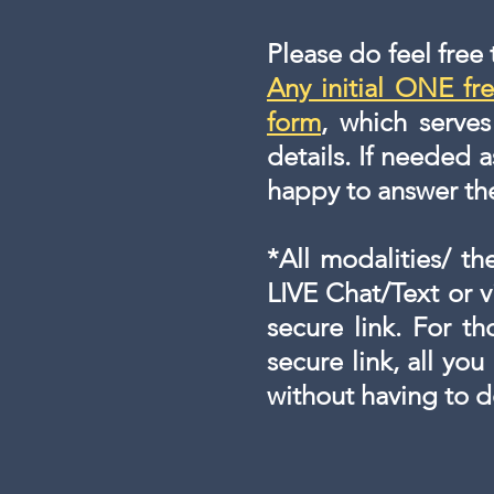
Please do feel free
Any initial ONE fre
form
, which serve
details. If needed a
happy to answer t
*All modalities/ th
LIVE Chat/Text or 
secure link. For t
secure link, all you
without having to 