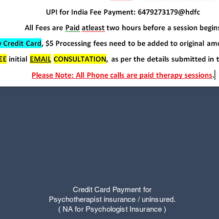
Credit Card Payment for
Psychotherapist insurance / uninsured.
( NA for Psychologist Insurance
)