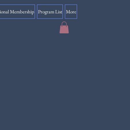
sional Membership
Program List
More