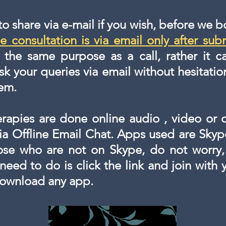
 to share via e-mail if you wish, before we 
e consultation is via email only after sub
s the same purpose as a call, rather it
sk your queries via email without hesitatio
hem.
erapies are done online audio , video or 
via Offline Email Chat. Apps used are Sky
hose who are not on Skype, do not worry,
 need to do is click the link and join with
downloa
d any app.