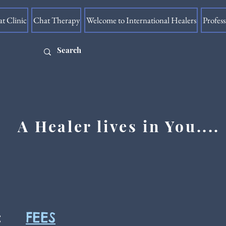
at Clinic
Chat Therapy
Welcome to International Healers
Profes
A Healer lives in You....
FEES
: