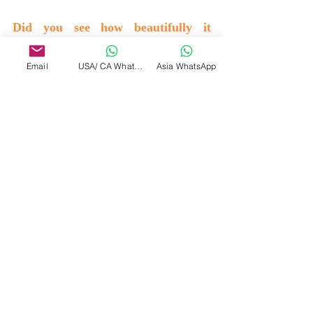
Did you see how beautifully it 
merged. There are no outlines, there 
Email
USA/ CA WhatsApp
Asia WhatsApp
is only oneness………… 
Now merge with the universe. 
NOW………….
Merge with the divine now………..
Leave your existence now………….
(Total darkness, just remained there)
Be in the silence…………