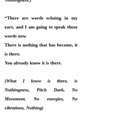
“There are words echoing in my 
ears, and I am going to speak those 
words now
There is nothing that has become, it 
is there. 
You already know it is there.
(What I know is there, is 
Nothingness, Pitch Dark, No 
Movement, No energies, No 
vibrations, Nothing)