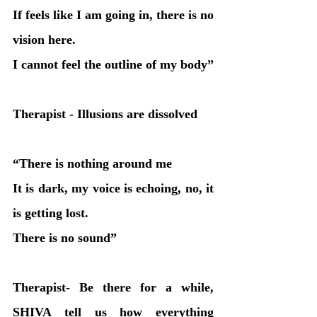
If feels like I am going in, there is no 
vision here.
I cannot feel the outline of my body”
Therapist - Illusions are dissolved
“There is nothing around me
It is dark, my voice is echoing, no, it 
is getting lost. 
There is no sound”
Therapist- Be there for a while, 
SHIVA tell us how everything 