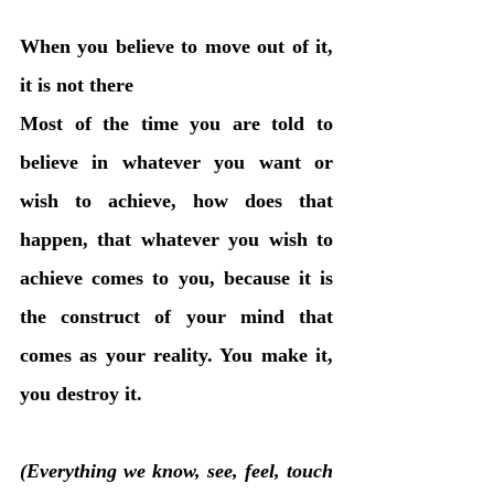
When you believe to move out of it, 
it is not there
Most of the time you are told to 
believe in whatever you want or 
wish to achieve, how does that 
happen, that whatever you wish to 
achieve comes to you, because it is 
the construct of your mind that 
comes as your reality. You make it, 
you destroy it.
(Everything we know, see, feel, touch 