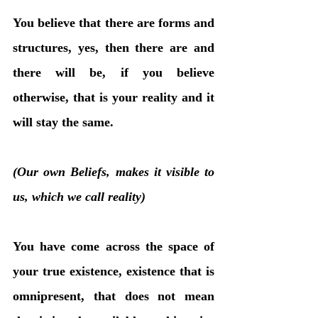
You believe that there are forms and 
structures, yes, then there are and 
there will be, if you believe 
otherwise, that is your reality and it 
will stay the same. 
(Our own Beliefs, makes it visible to 
us, which we call reality)
You have come across the space of 
your true existence, existence that is 
omnipresent, that does not mean 