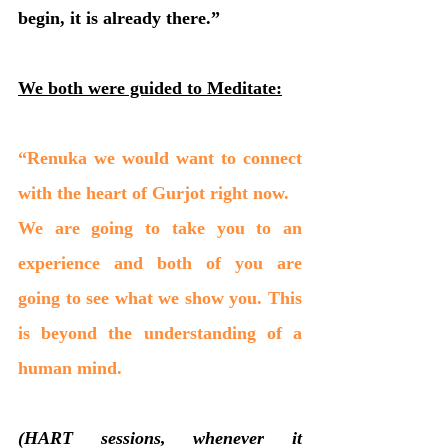
begin, it is already there.”
We both were guided to Meditate:
“Renuka we would want to connect 
with the heart of Gurjot right now.
We are going to take you to an 
experience and both of you are 
going to see what we show you. This 
is beyond the understanding of a 
human mind. 
(HART sessions, whenever it 