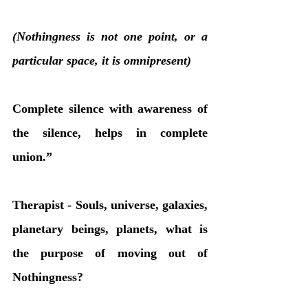
(Nothingness is not one point, or a 
particular space, it is omnipresent)
Complete silence with awareness of 
the silence, helps in complete 
union.”
Therapist - Souls, universe, galaxies, 
planetary beings, planets, what is 
the purpose of moving out of 
Nothingness?