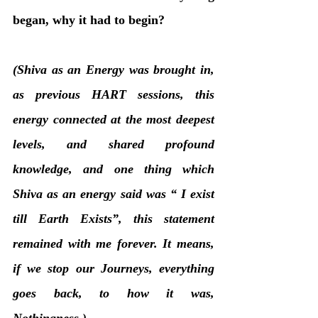
began, why it had to begin?
(Shiva as an Energy was brought in, 
as previous HART sessions, this 
energy connected at the most deepest 
levels, and shared profound 
knowledge, and one thing which 
Shiva as an energy said was “ I exist 
till Earth Exists”, this statement 
remained with me forever. It means, 
if we stop our Journeys, everything 
goes back, to how it was, 
Nothingness.)