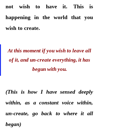
not wish to have it. This is 
happening in the world that you 
wish to create. 
At this moment if you wish to leave all 
of it, and un-create everything, it has 
begun with you. 
(This is how I have sensed deeply 
within, as a constant voice within, 
un-create, go back to where it all 
began)