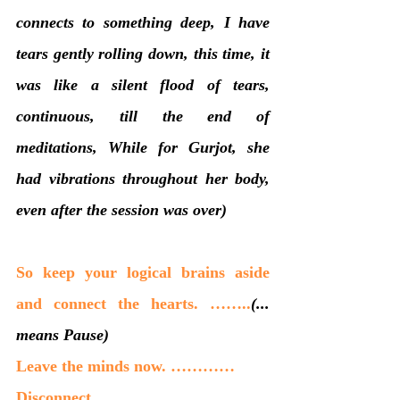
connects to something deep, I have 
tears gently rolling down, this time, it 
was like a silent flood of tears, 
continuous, till the end of 
meditations, While for Gurjot, she 
had vibrations throughout her body, 
even after the session was over)
So keep your logical brains aside 
and connect the hearts. ……..
(... 
means Pause)
Leave the minds now. …………
Disconnect.……….