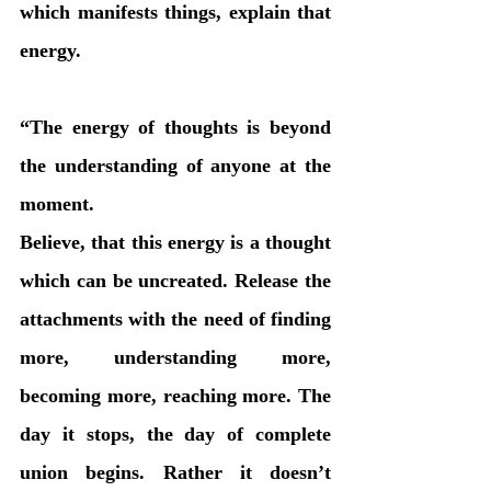
which manifests things, explain that 
energy.
“The energy of thoughts is beyond 
the understanding of anyone at the 
moment. 
Believe, that this energy is a thought 
which can be uncreated. Release the 
attachments with the need of finding 
more, understanding more, 
becoming more, reaching more. The 
day it stops, the day of complete 
union begins. Rather it doesn’t 