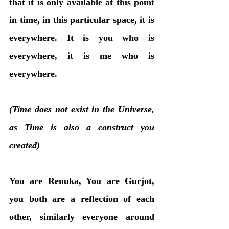
that it is only available at this point 
in time, in this particular space, it is 
everywhere. It is you who is 
everywhere, it is me who is 
everywhere. 
(Time does not exist in the Universe, 
as Time is also a construct you 
created)
You are Renuka, You are Gurjot, 
you both are a reflection of each 
other, similarly everyone around 