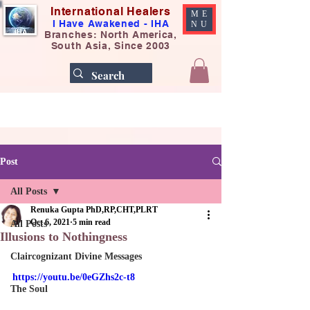
International Healers
ME
I Have Awakened - IHA
NU
Branches: North America,
South Asia, Since 2003
Post
All Posts
Renuka Gupta PhD,RP,CHT,PLRT
Oct 6, 2021
5 min read
All Posts
Illusions to Nothingness
Claircognizant Divine Messages
https://youtu.be/0eGZhs2c-t8
The Soul