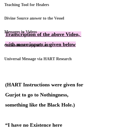
Teaching Tool for Healers
Divine Source answer to the Vessel
Messages in Videos
Transcription of the above Video, 
with more inputs is given below
Connections Beyond Earth
Universal Message via HART Research
(HART Instructions were given for 
Gurjot to go to Nothingness, 
something like the Black Hole.)
“I have no Existence here