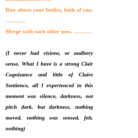
Rise above your bodies, both of you. 
………..
Merge with each other now. ……….
(I never had visions, or auditory 
sense, What I have is a strong Clair 
Cognizance and little of Claire 
Sentience, all I experienced in this 
moment was silence, darkness, not 
pitch dark, but darkness, nothing 
moved, nothing was sensed, felt, 
nothing)