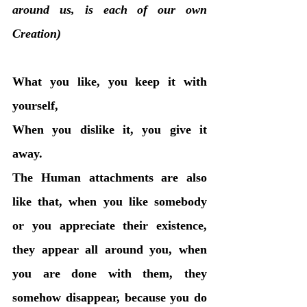
around us, is each of our own 
Creation)
What you like, you keep it with 
yourself, 
When you dislike it, you give it 
away. 
The Human attachments are also 
like that, when you like somebody 
or you appreciate their existence, 
they appear all around you, when 
you are done with them, they 
somehow disappear, because you do 