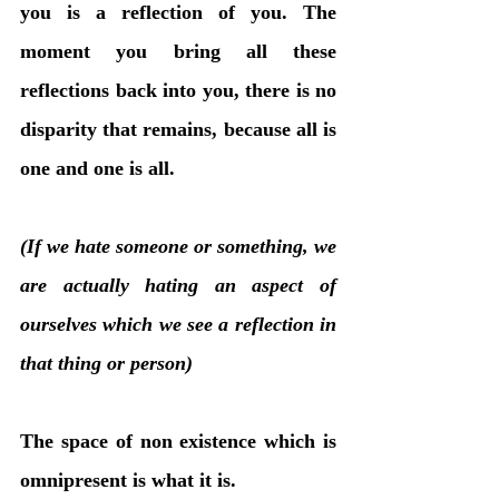
you is a reflection of you. The 
moment you bring all these 
reflections back into you, there is no 
disparity that remains, because all is 
one and one is all. 
(If we hate someone or something, we 
are actually hating an aspect of 
ourselves which we see a reflection in 
that thing or person)
The space of non existence which is 
omnipresent is what it is. 