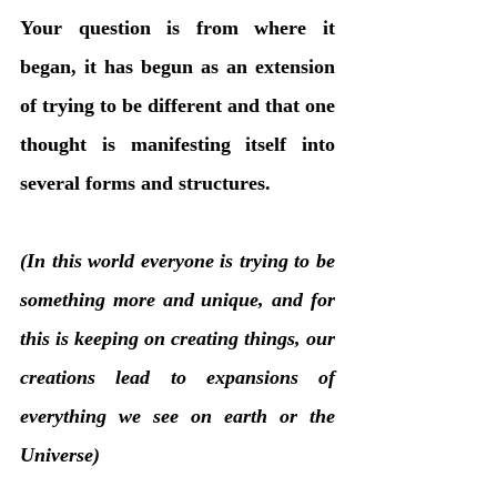
Your question is from where it 
began, it has begun as an extension 
of trying to be different and that one 
thought is manifesting itself into 
several forms and structures.
(In this world everyone is trying to be 
something more and unique, and for 
this is keeping on creating things, our 
creations lead to expansions of 
everything we see on earth or the 
Universe)