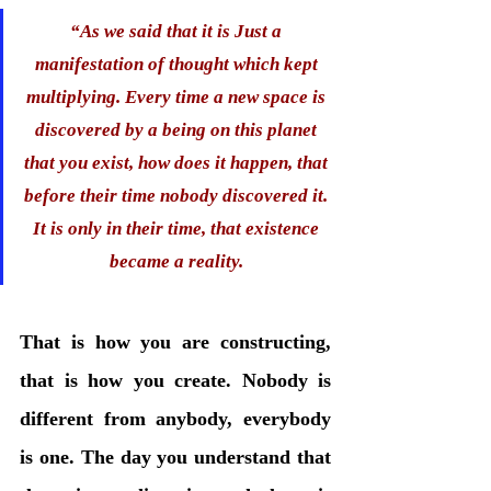
“
As we said that it is Just a 
manifestation of thought which kept 
multiplying. Every time a new space is 
discovered by a being on this planet 
that you exist, how does it happen, that 
before their time nobody discovered it. 
It is only in their time, that existence 
became a reality. 
That is how you are constructing, 
that is how you create. Nobody is 
different from anybody, everybody 
is one. The day you understand that 