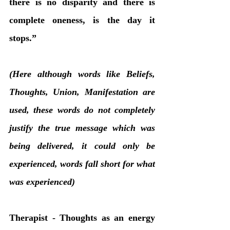
there is no disparity and there is 
complete oneness, is the day it 
stops.”
(Here although words like Beliefs, 
Thoughts, Union, Manifestation are 
used, these words do not completely 
justify the true message which was 
being delivered, it could only be 
experienced, words fall short for what 
was experienced)
Therapist - Thoughts as an energy 