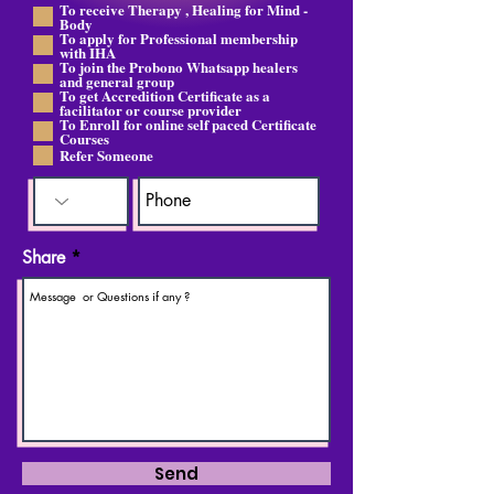
To receive Therapy , Healing for Mind -
श्य
Body
क
To apply for Professional membership
with IHA
To join the Probono Whatsapp healers
and general group
To get Accredition Certificate as a
facilitator or course provider
To Enroll for online self paced Certificate
Courses
Refer Someone
Share
Send