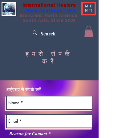
International Healers
ME
I Have Awakened - IHA
NU
Branches: North America,
South Asia, Since 2003
हमसे संपर्क
करें
आईएचए से संपर्क करें
आ
Reason for Contact
*
व