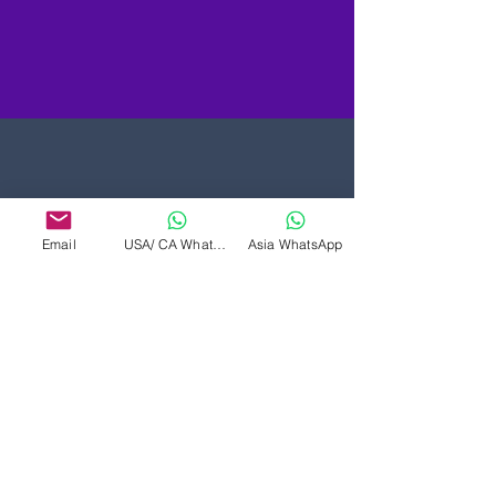
Email
USA/ CA WhatsApp
Asia WhatsApp
शाखा: उत्तरी अमेरिका और दक्षिण
एशिया