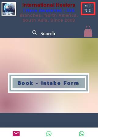
International Healers
ME
I Have Awakened - IHA
NU
Branches: North America,
South Asia, Since 2003
Book - Intake Form
International Healers Association
IHA, Worldwide
@Copyrighted