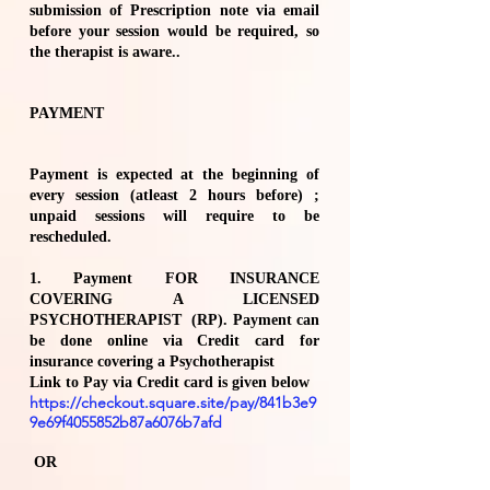
submission of Prescription note via email
before your session would be required, so
the therapist is aware..
PAYMENT
Payment is expected at the beginning of
every session (atleast 2 hours before) ;
unpaid sessions will require to be
rescheduled.
1. Payment FOR INSURANCE
COVERING A LICENSED
PSYCHOTHERAPIST (RP). Payment can
be done online via Credit card for
insurance covering a Psychotherapist
Link to Pay via Credit card is given below
https://checkout.square.site/pay/841b3e9
9e69f4055852b87a6076b7afd
OR