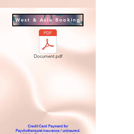
West & Asia Booking
Document.pdf
Credit Card Payment for
Psychotherapist insurance / uninsured.