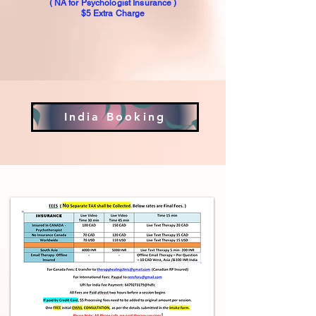
( NA for Psychologist Insurance )
$5 Extra Charge
India Booking