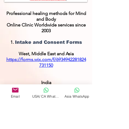
Professional healing methods for Mind
and Body
Online Clinic Worldwide services since
2003
1.
Intake and Consent Forms
West, Middle East and Asia
https://forms.wix.com/f/6934942281824
731150
India
https://www.wixforms.com/f/742352237
1077669888
Email
USA/ CA WhatsApp
Asia WhatsApp
2.
IHA Main page
https://www.internationalhealersassocia
tion.com/