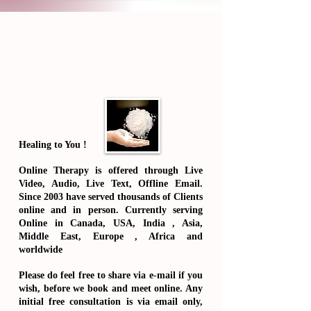
Healing to You !
Online Therapy is offered through Live
Video, Audio, Live Text, Offline Email.
Since 2003 have served thousands of Clients
online and in person. Currently serving
Online in Canada, USA, India , Asia,
Middle East, Europe , Africa and
worldwide
Please do feel free to share via e-mail if you
wish, before we book and meet online.
Any
initial free consultation is via email only
,