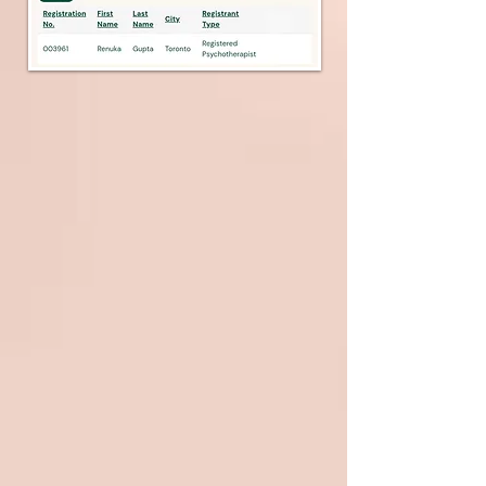
Services Offered
Learn about the Therapist:
She has done her PhD in Clinical
Psychology along with other degrees
and certifications, which are Post
Graduate Diploma in Clinical and
Applied Hypnosis, Certified Past Life
Regression Therapist from American
Hypnosis Association, Diploma in Diet
and weight loss management,
Certified in Forensic Science and
Criminology Profiling, Master Reiki
Practitioner, Diploma in Homeopathy.
Her Registrations and Professional
Memberships are as follows :