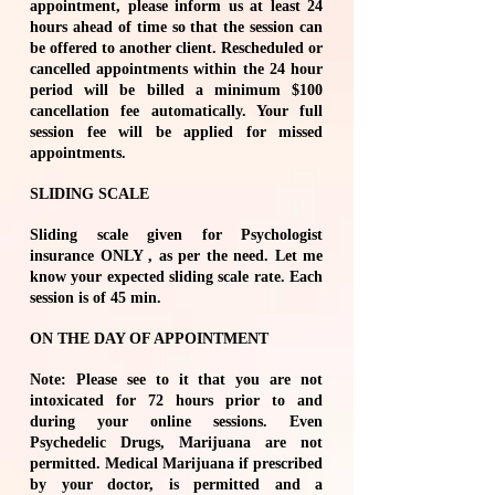
appointment, please inform us at least 24
hours ahead of time so that the session can
be offered to another client. Rescheduled or
cancelled appointments within the 24 hour
period will be billed a minimum $100
cancellation fee automatically. Your full
session fee will be applied for missed
appointments.
SLIDING SCALE
Sliding scale given for Psychologist
insurance ONLY , as per the need. Let me
know your expected sliding scale rate. Each
session is of 45 min.
ON THE DAY OF APPOINTMENT
Note: Please see to it that you are not
intoxicated for 72 hours prior to and
during your online sessions. Even
Psychedelic Drugs, Marijuana are not
permitted. Medical Marijuana if prescribed
by your doctor, is permitted and a