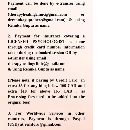
Payment can be done by e-transfer using
email
(
therapyhealingclinic@gmail.com
or
drrenukaguptahere@gmail.com
) & using
Renuka Gupta as name.
2. Payment for insurance covering a
LICENSED PSYCHOLOGIST is done
through credit card number information
taken during the booked session OR by
e-transfer using email :
therapyhealingclinic@gmail.com
& using Renuka Gupta as name.
(Please note, if paying by Credit Card, an
extra $5 for anything below 160 CAD and
extra $10 for above 165 CAD , as
Processing fees need to be added into the
original fees)
3. For Worldwide Services in other
countries, Payment is through Paypal
(USD) at
rensforu@gmail.com