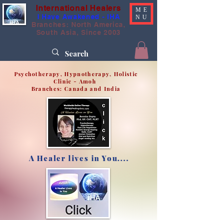
International Healers
ME
I Have Awakened - IHA
NU
Branches: North America,
South Asia, Since 2003
Psychotherapy, Hypnotherapy, Holistic
Clinic - Amoh
Branches: Canada and India
A Healer lives in You....