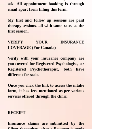
ask. All appointment booking is through
email apart from filling this form.
My first and follow up sessions are paid
therapy sessions, all with same rates as the
first session.
VERIFY YOUR INSURANCE
COVERAGE (For Canada)
Verify with your insurance company are
you covered for Registered Psychologist, or
Registered Psychotherapist, both have
different fee scale.
Once you click the link to access the
intake
form
, it has fees mentioned as per various
services offered through the clinic.
RECEIPT
Insurance claims are submitted by the
Client themselves, after a Payment is made