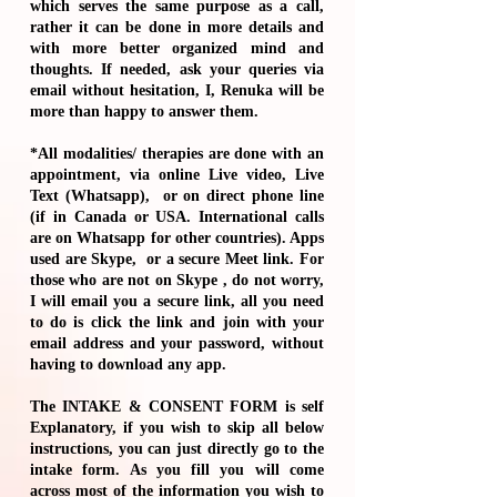
which serves the same purpose as a call,
rather it can be done in more details and
with more better organized mind and
thoughts. If needed, ask your queries via
email without hesitation, I, Renuka will be
more than happy to answer them.
*All modalities/ therapies are done with an
appointment, via online Live video, Live
Text (Whatsapp), or on direct phone line
(if in Canada or USA. International calls
are on Whatsapp for other countries). Apps
used are Skype, or a secure Meet link. For
those who are not on Skype , do not worry,
I will email you a secure link, all you need
to do is click the link and join with your
email address and your password, without
having to download any app.
The
INTAKE & CONSENT FORM
is self
Explanatory, if you wish to skip all below
instructions, you can just directly go to the
intake form. As you fill you will come
across most of the information you wish to