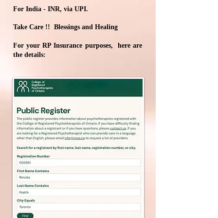
For India - INR, via UPI.
Take Care !! Blessings and Healing​​​​​​
For your RP Insurance purposes, here are
the details: