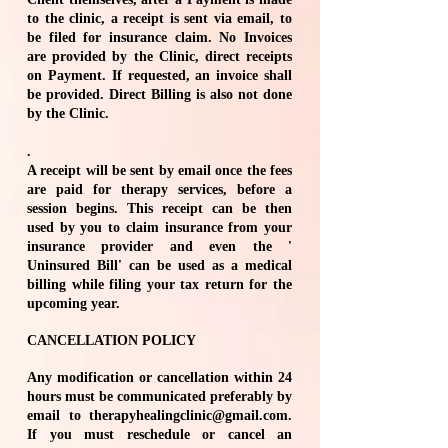
to the clinic, a receipt is sent via email, to
be filed for insurance claim. No Invoices
are provided by the Clinic, direct receipts
on Payment. If requested, an invoice shall
be provided. Direct Billing is also not done
by the Clinic.
​.
A receipt will be sent by email once the fees
are paid for therapy services, before a
session begins. This receipt can be then
used by you to claim insurance from your
insurance provider and even the '
Uninsured Bill' can be used as a medical
billing while filing your tax return for the
upcoming year.
CANCELLATION POLICY
Any modification or cancellation within 24
hours must be communicated preferably by
email to
therapyhealingclinic@gmail.com
.
If you must reschedule or cancel an