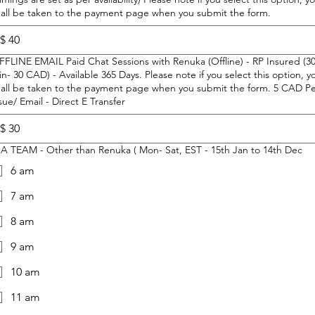
hall be taken to the payment page when you submit the form.
$
FFLINE EMAIL Paid Chat Sessions with Renuka (Offline) - RP Insured (3
n- 30 CAD) - Available 365 Days. Please note if you select this option, y
all be taken to the payment page when you submit the form. 5 CAD Per
sue/ Email - Direct E Transfer
$
IHA TEAM - Other than Renuka ( Mon- Sat, EST - 15th Jan to 14th Dec
6 am
7 am
8 am
9 am
10 am
11 am