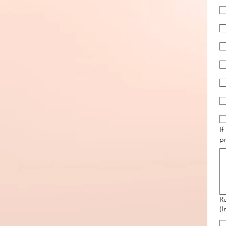
If
p
R
(I