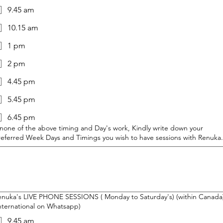
9.45 am
10.15 am
1 pm
2 pm
4.45 pm
5.45 pm
6.45 pm
 none of the above timing and Day's work, Kindly write down your
referred Week Days and Timings you wish to have sessions with Renuka.
enuka's LIVE PHONE SESSIONS ( Monday to Saturday's) (within Canada)
nternational on Whatsapp)
9.45 am