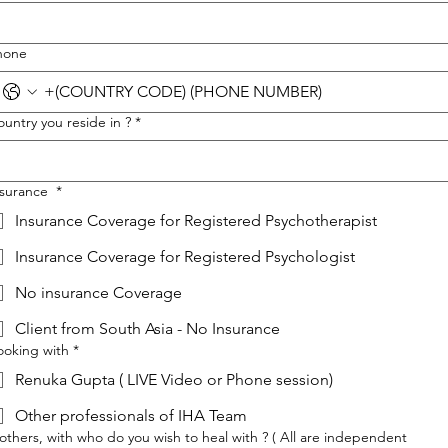
hone
untry you reside in ?
*
nsurance
*
Insurance Coverage for Registered Psychotherapist
Insurance Coverage for Registered Psychologist
No insurance Coverage
Client from South Asia - No Insurance
ooking with
*
Renuka Gupta ( LIVE Video or Phone session)
Other professionals of IHA Team
 others, with who do you wish to heal with ? ( All are independent