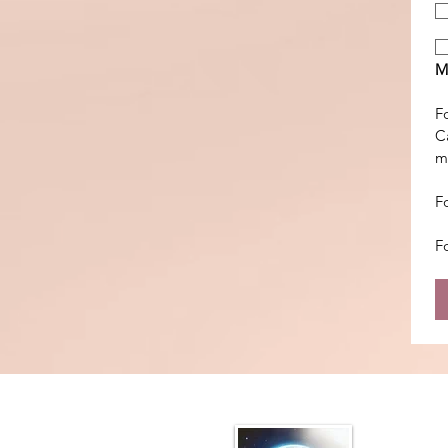
M
Fo
Ca
m
F
F