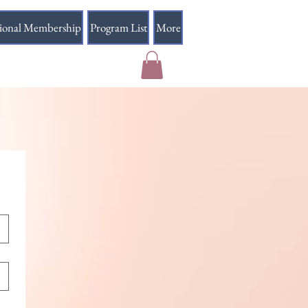
sional Membership
Program List
More