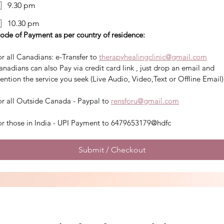
9.30 pm
10.30 pm
ode of Payment as per country of residence:
r all Canadians: e-Transfer to 
therapyhealingclinic@gmail.com
nadians can also Pay via credit card link , just drop an email and 
ention the service you seek (Live Audio, Video,Text or Offline Email)
or all Outside Canada - Paypal to 
rensforu@gmail.com
or those in India - UPI Payment to 6479653179@hdfc
Submit / Checkout