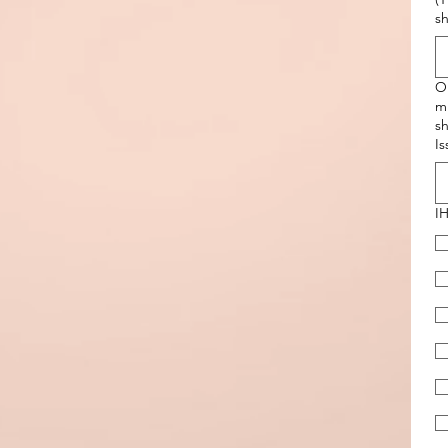
s
O
mi
sh
Is