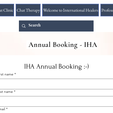
at Clinic
Chat Therapy
Welcome to International Healers
Profes
Annual Booking - IHA
IHA Annual Booking :-)
irst name
*
ast name
*
mail
*