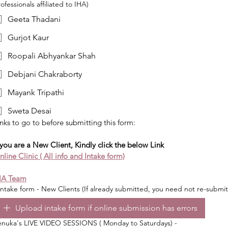
ofessionals affiliated to IHA)
Geeta Thadani
Gurjot Kaur
Roopali Abhyankar Shah
Debjani Chakraborty
Mayank Tripathi
Sweta Desai
nks to go to before submitting this form:
 you are a New Client, Kindly click the below Link
line Clinic ( All info and Intake form)
HA Team
ntake form - New Clients (If already submitted, you need not re-submit
Upload intake form if online submission has errors
enuka's LIVE VIDEO SESSIONS ( Monday to Saturdays) -