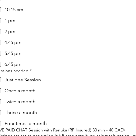
10.15 am
1 pm
2 pm
4.45 pm
5.45 pm
6.45 pm
essions needed
*
Just one Session
Once a month
Twice a month
Thrice a month
Four times a month
IVE PAID CHAT Session with Renuka (RP Insured) 30 min - 40 CAD)
imings are set as per availability) Please note if you select this option, y