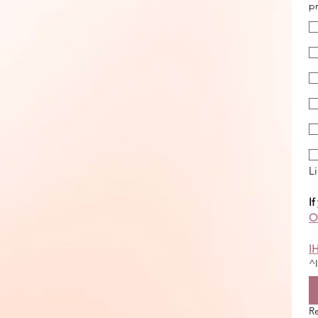
pr
Li
If
On
I
^I
R