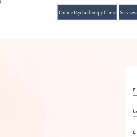
Online Psychotherapy Clinic
Services 
F
L
E