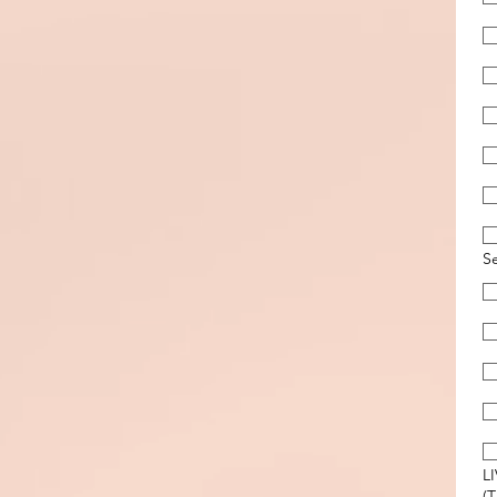
S
L
(T