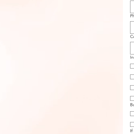
P
Co
I
B
If