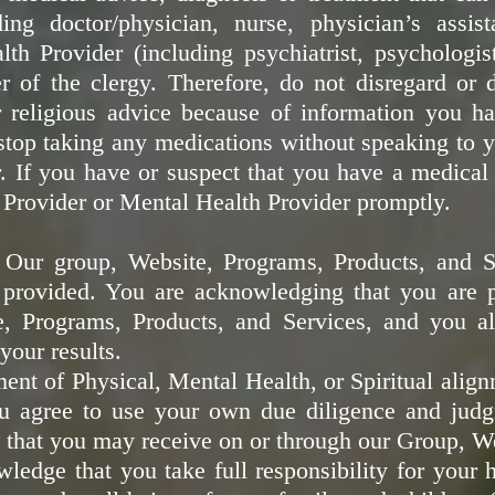
ing doctor/physician, nurse, physician’s assis
th Provider (including psychiatrist, psychologist
 of the clergy. Therefore, do not disregard or 
r religious advice because of information you h
stop taking any medications without speaking to
. If you have or suspect that you have a medical
Provider or Mental Health Provider promptly.
- Our group, Website, Programs, Products, and S
 provided. You are acknowledging that you are pa
e, Programs, Products, and Services, and you a
your results.
nt of Physical, Mental Health, or Spiritual align
u agree to use your own due diligence and judg
that you may receive on or through our Group, W
edge that you take full responsibility for your he