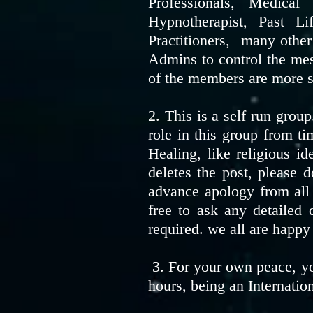
Professionals, Medica
Hypnotherapist, Past L
Practitioners, many othe
Admins to control the mes
of the members are more si
2. This is a self run grou
role in this group from ti
Healing, like religious i
deletes the post, please 
advance apology from all
free to ask any detailed
required. we all are happy
3. For your own peace, yo
hours, being an Internatio