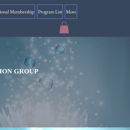
sional Membership
Program List
More
TION GROUP