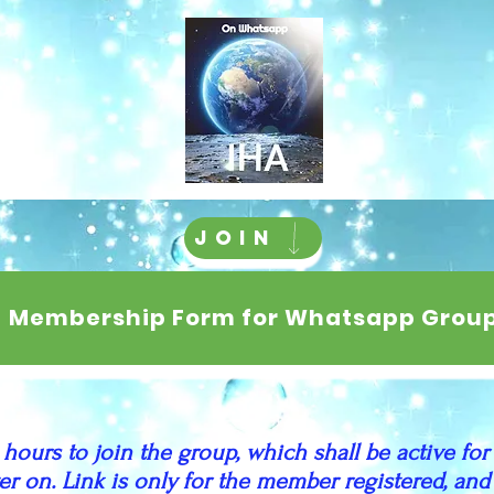
JOIN
Membership Form for Whatsapp Grou
 hours to join the group, which shall be active for
ater on. Link is only for the member registered, a