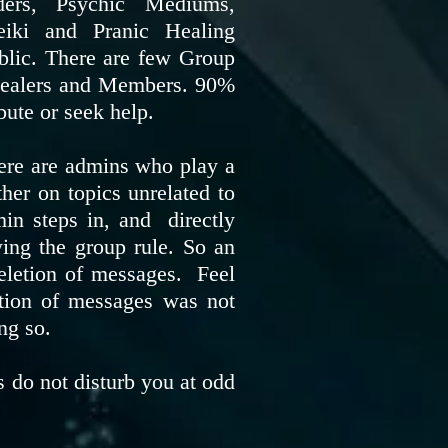
ders, Psychic Mediums,
eiki and Pranic Healing
blic. There are few Group
e Healers and Members. 90%
bute or seek help.
there are admins who play a
ther on topics unrelated to
min steps in, and directly
wing the group rule. So an
eletion of messages. Feel
etion of messages was not
ing so.
 do not disturb you at odd