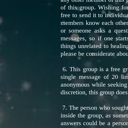
of this group. Wishing for
free to send it to individ
members know each other. 
or someone asks a quest
messages, so if one start
things unrelated to heali
please be considerate abou
6. This group is a free g
single message of 20 lin
anonymous while seeking he
discretion, this group does
7. The person who sought 
inside the group, as some
answers could be a person