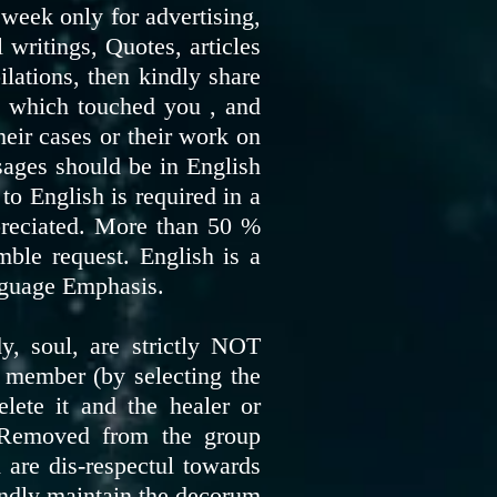
week only for advertising,
writings, Quotes, articles
ilations, then kindly share
eo which touched you , and
heir cases or their work on
sages should be in English
to English is required in a
preciated. More than 50 %
mble request. English is a
nguage Emphasis.
, soul, are strictly NOT
 member (by selecting the
te it and the healer or
y Removed from the group
are dis-respectul towards
kindly maintain the decorum