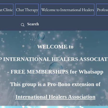
at Clinic
Chat Therapy
Welcome to International Healers
Profes
WELCOME​ to
 INTERNATIONAL HEALERS ASSOCIA
- FREE MEMBERSHIPS for Whatsapp
This group is a Pro-Bono extension of
International Healers Association