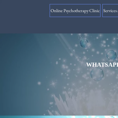
Online Psychotherapy Clinic
Services 
WHATSAPP