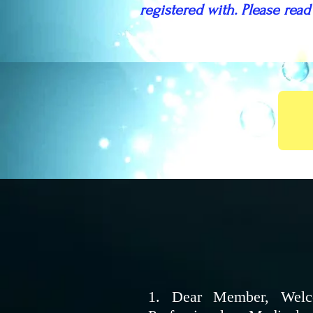
registered with. Please read
1. Dear Member, Welco