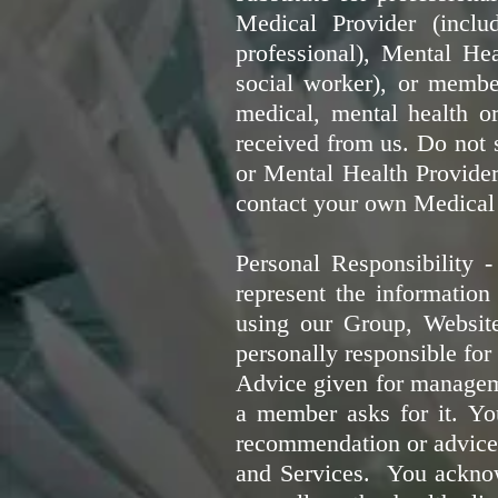
Medical Provider (includ
professional), Mental Heal
social worker), or member
medical, mental health o
received from us. Do not 
or Mental Health Provider
contact your own Medical 
Personal Responsibility 
represent the information
using our Group, Websit
personally responsible for 
Advice given for manageme
a member asks for it.
Yo
recommendation or advice 
and Services. You acknowl