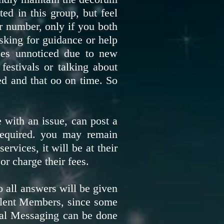
ted in this group, but feel
ir number, only if you both
sking for guidance or help
oes unnoticed due to new
festivals or talking about
ed and that oo on time. So
 with an issue, can post a
 required. you may remain
rvices, it will be at their
or charge their fees.
 all answers will be given
Silent Members, since some
onal Messaging can be done