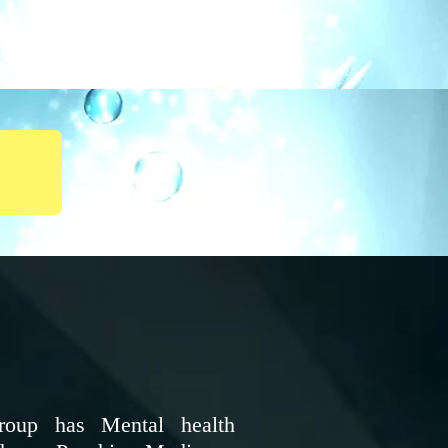
roup has Mental health