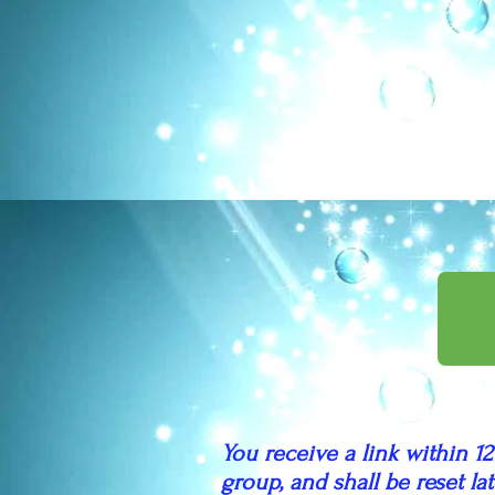
You receive a link within 12
group, and shall be reset l