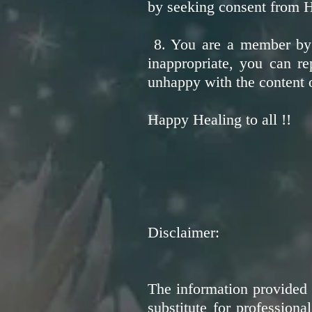
by seeking consent from H
8. You are a member by c
inappropriate, you can re
unhappy with the content o
Happy Healing to all !!
Disclaimer:
The information provided 
substitute for profession