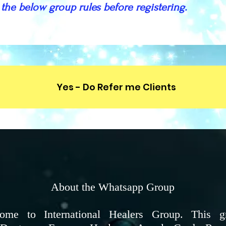
 the below group rules before registering.
Yes - Do Refer me Clients
About the Whatsapp Group
me to International Healers Group. This g