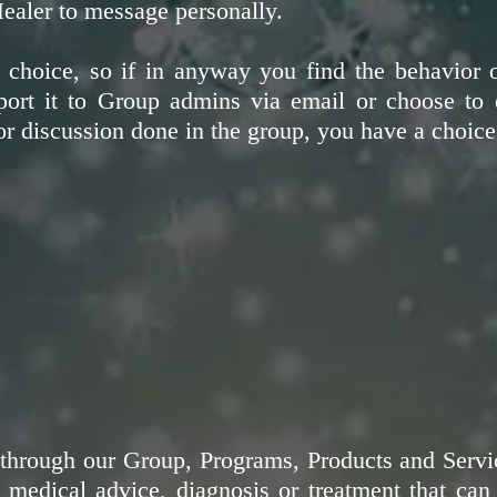
ealer to message personally.
hoice, so if in anyway you find the behavior 
port it to Group admins via email or choose to 
r discussion done in the group, you have a choice
through our Group, Programs, Products and Servic
al medical advice, diagnosis or treatment that c