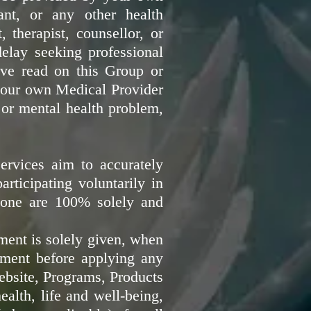
tant, or any other health
, therapist, counsellor, or
delay seeking professional
ave read on this Group or
 your own Medical Provider
 or mental health problem,
ervices aim to accurately
rticipating voluntarily in
lone are 100% solely and
ment is solely given, when
ment before applying any
ebsite, Programs, Products
alth, life and well-being,