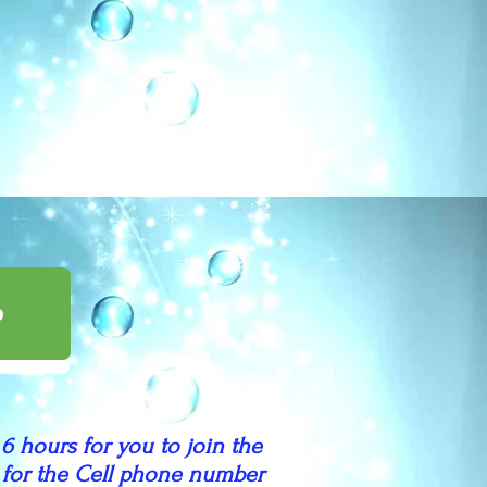
p
 6 hours for you to join the
nd for the Cell phone number