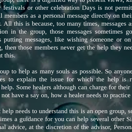
 festivals or other celebration Days is not permit
ual members as a personal message directly on the
All this is because, too many times, messages a
ion in the group, those messages sometimes g
s putting messages, like wishing someone or on 
ng, then those members never get the help they ne
t this.
roup to help as many souls as possible. So anyone
es to explain the issue for which the help is
lp. Some healers although can charge for their se
 not have a say on, how a healer needs to practice 
help needs to understand this is an open group, so
times a guidance for you can help several other 
al advice, at the discretion of the advisor, Pers