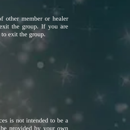
of other member or healer
exit the group. If you are
 to exit the group.
es is not intended to be a
an be provided by your own