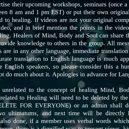
rtise their upcoming workshops, seminars (once a 
en 8 am and 1 pm EST) or put their own original 
 to healing. If videos are not your original comp
ideo, and in brief mention the points in the vid
aling. Healers of Mind, Body and Soul can share t
provide knowledge to others in the group. All mes
 are in any other language, immediate translation 
urate translation to English language is much ap
 English speakers, so please consider this a hu
ot do much about it. Apologies in advance for La
unrelated to the concept of healing Mind, Body
ted to Healing will need to be deleted by the
ELETE FOR EVERYONE) or an admin shall dele
o ultimatums, and next time will be directl
lso done, if a member uses verbal words which 
roup, there is a dignified way to present views, 