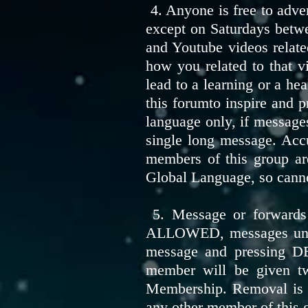
4. Anyone is free to adve
except on Saturdays betwe
and Youtube videos related
how you related to that v
lead to a learning or a he
this forumto inspire and 
language only, if messages
single long message. Acc
members of this group are
Global Language, so cann
5. Message or forwards 
ALLOWED, messages unrela
message and pressing D
member will be given tw
Membership. Removal is a
any other member of this g