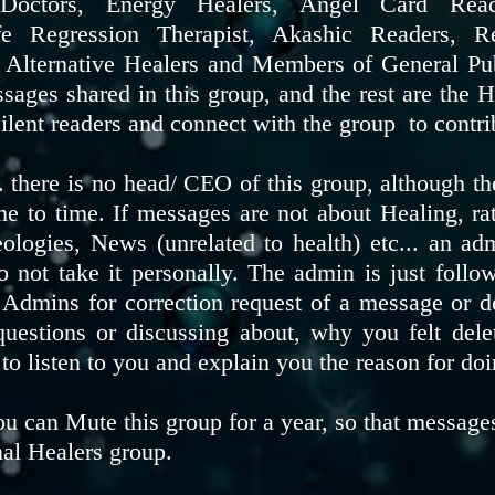
l Doctors, Energy Healers, Angel Card Rea
ife Regression Therapist, Akashic Readers, R
r Alternative Healers and Members of General Pu
sages shared in this group, and the rest are th
lent readers and connect with the group to contri
p. there is no head/ CEO of this group, although 
me to time. If messages are not about Healing, ra
deologies, News (unrelated to health) etc... an ad
do not take it personally. The admin is just follo
 Admins for correction request of a message or d
 questions or discussing about, why you felt del
 to listen to you and explain you the reason for do
u can Mute this group for a year, so that messages
nal Healers group.