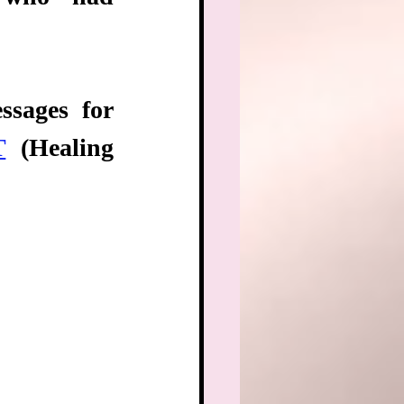
sages for 
T
 (Healing 