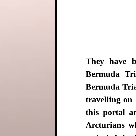
They have b
Bermuda Tria
Bermuda Trian
travelling on 
this portal 
Arcturians wh