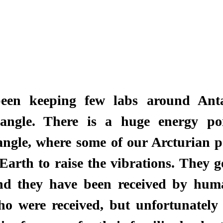
een keeping few labs around Anta
ngle. There is a huge energy poi
gle, where some of our Arcturian pe
Earth to raise the vibrations. They go
and they have been received by huma
o were received, but unfortunately 