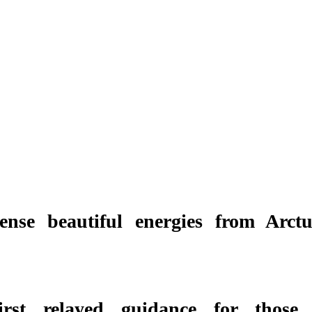
ense beautiful energies from Arctu
first relayed guidance for those