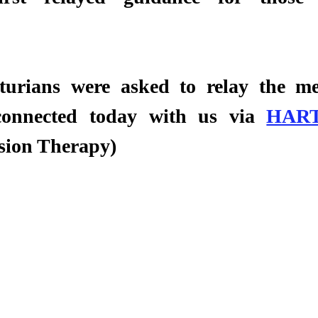
turians were asked to relay the mes
connected today with us via 
HAR
sion Therapy) 