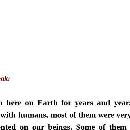
ak: 
 here on Earth for years and years
with humans, most of them were very
nted on our beings. Some of them 