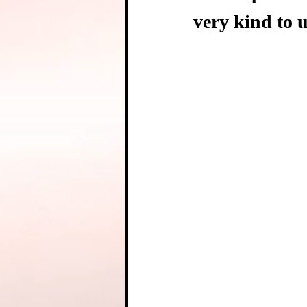
very kind to u