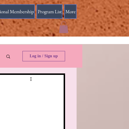
sional Membership
Program List
More
Log in / Sign up