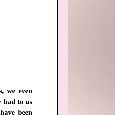
, we even 
 bad to us 
have been 