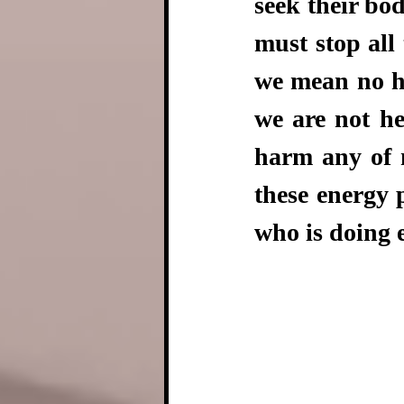
seek their bod
must stop all 
we mean no ha
we are not he
harm any of m
these energy 
who is doing 