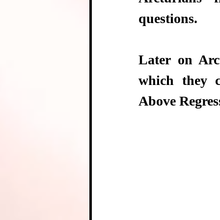
questions. 
Later on Arc
which they 
Above Regres