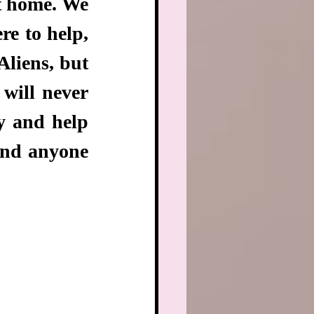
t home. We 
e to help, 
liens, but 
ill never 
 and help 
and anyone 