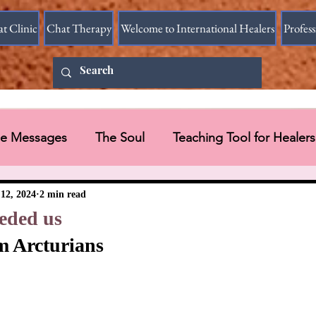
at Clinic
Chat Therapy
Welcome to International Healers
Profes
ine Messages
The Soul
Teaching Tool for Healers
 Vessel
Messages in Videos
12, 2024
2 min read
eded us
m Arcturians
Universal Message via HART Research