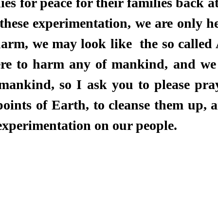
ies for peace for their families back a
these experimentation, we are only her
rm, we may look like  the so called A
re to harm any of mankind, and we w
ankind, so I ask you to please pray
points of Earth, to cleanse them up, 
experimentation on our people. 