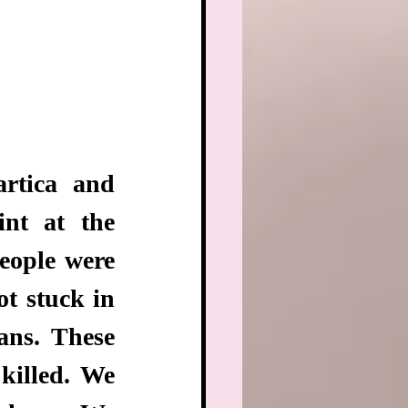
rtica and 
nt at the 
ople were 
t stuck in 
ns. These 
killed. We 