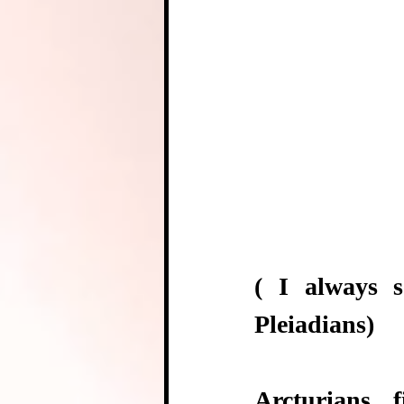
( I always s
Pleiadians)
Arcturians 