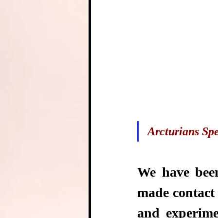
Arcturians Spe
We have been
made contact 
and experime