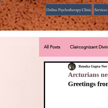
Online Psychotherapy Clinic
Services 
All Posts
Claircognizant Div
Divine Source answer to the
Renuka Gupta
Nov 
Arcturians ne
Greetings fro
Connections Beyond Earth