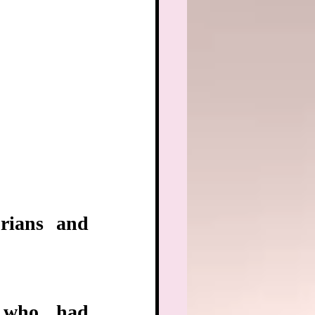
rians and 
 who had 