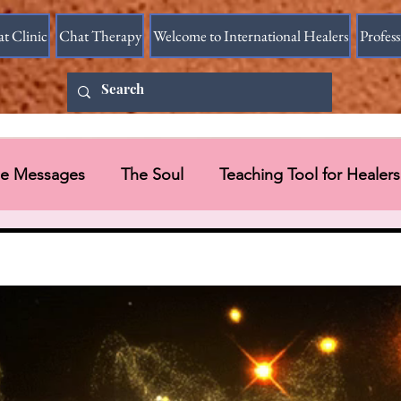
at Clinic
Chat Therapy
Welcome to International Healers
Profes
ine Messages
The Soul
Teaching Tool for Healers
 Vessel
Messages in Videos
Universal Message via HART Research