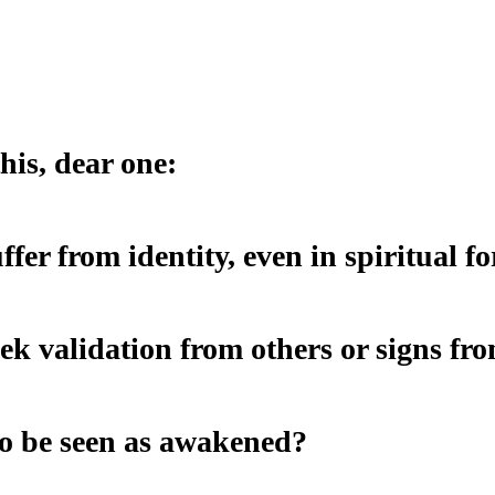
his, dear one:
uffer from identity, even in spiritual f
eek validation from others or signs f
o be seen as awakened?