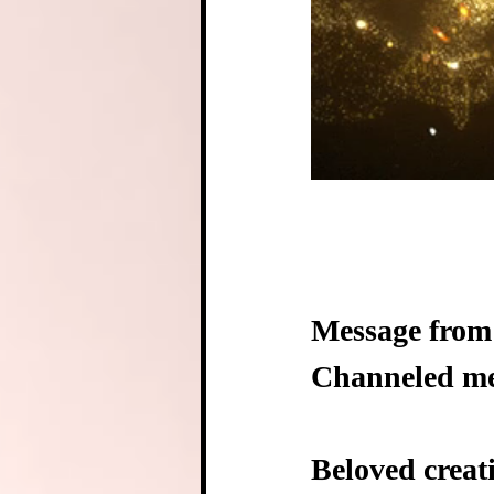
Message from 
Channeled mes
Beloved creat