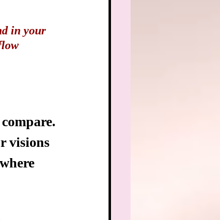
nd in your 
flow 
to compare. 
r visions 
 where 