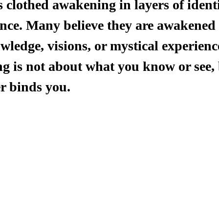
clothed awakening in layers of identit
ce. Many believe they are awakened 
ledge, visions, or mystical experience
g is not about what you know or see, 
r binds you.