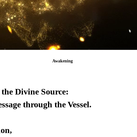
Awakening
the Divine Source:
sage through the Vessel.
ion,