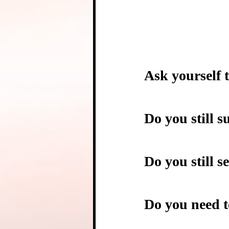
Ask yourself t
Do you still s
Do you still s
Do you need t