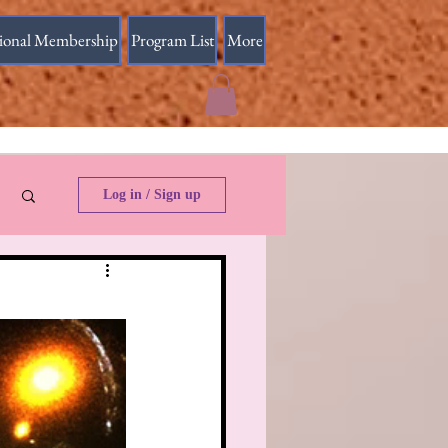
sional Membership
Program List
More
Log in / Sign up