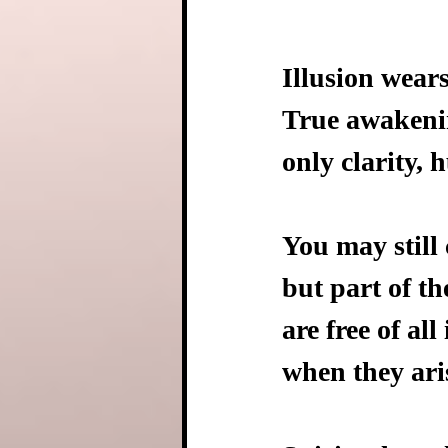
Illusion wear
True awakenin
only clarity, 
You may still 
but part of th
are free of all
when they aris