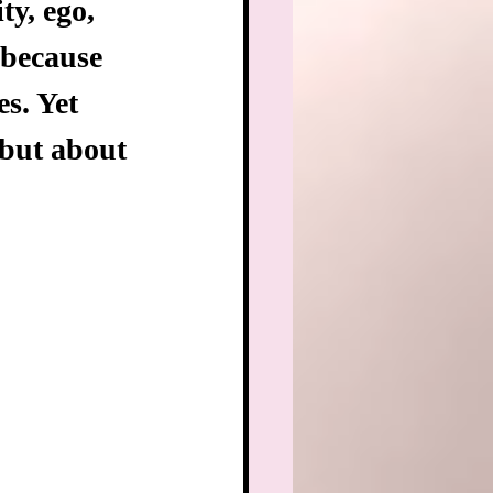
y, ego, 
because 
s. Yet 
but about 