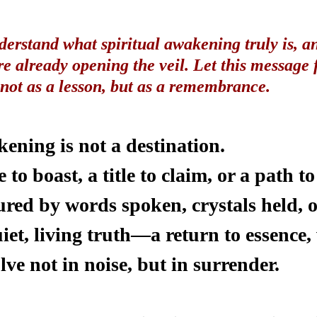
derstand what spiritual awakening truly is, a
re already opening the veil. Let this message 
ot as a lesson, but as a remembrance.
ening is not a destination.
te to boast, a title to claim, or a path 
ured by words spoken, crystals held, o
quiet, living truth—a return to essence,
olve not in noise, but in surrender.