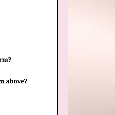
orm?
rom above?