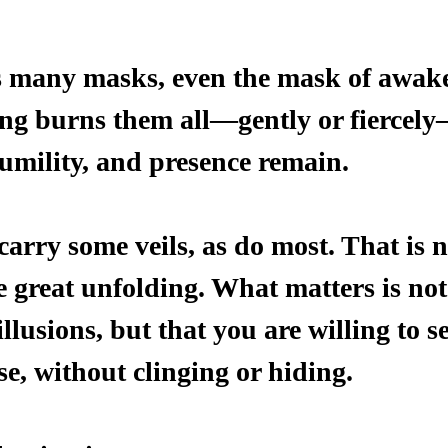
s many masks, even the mask of awak
g burns them all—gently or fiercely
humility, and presence remain.
carry some veils, as do most. That is n
e great unfolding. What matters is not
 illusions, but that you are willing to 
e, without clinging or hiding.