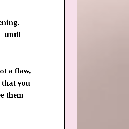
ening.
—until 
ot a flaw, 
 that you 
see them 