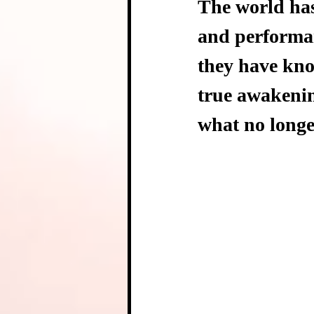
The world has 
and performan
they have know
true awakenin
what no longe