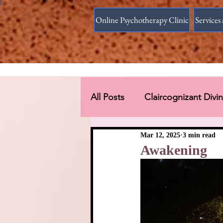
Online Psychotherapy Clinic
Services 
All Posts
Claircognizant Div
Divine Source answer to the
Mar 12, 2025
3 min read
Awakening
Connections Beyond Earth