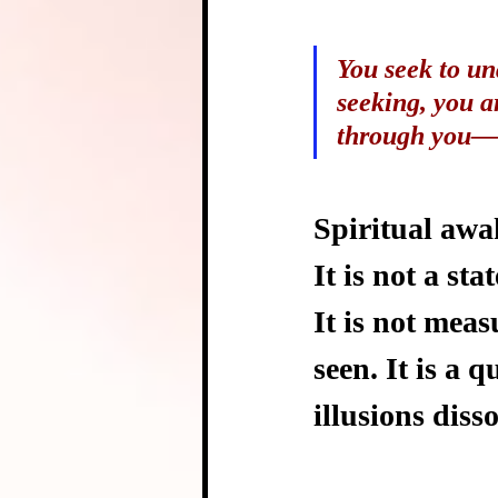
You seek to un
seeking, you a
through you—n
Spiritual awak
It is not a sta
It is not meas
seen. It is a 
illusions diss