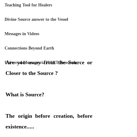
Teaching Tool for Healers
Divine Source answer to the Vessel
Messages in Videos
Connections Beyond Earth
Are you away from the Source or 
Universal Message via HART Research
Closer to the Source ?
What is Source? 
The origin before creation, before 
existence.....