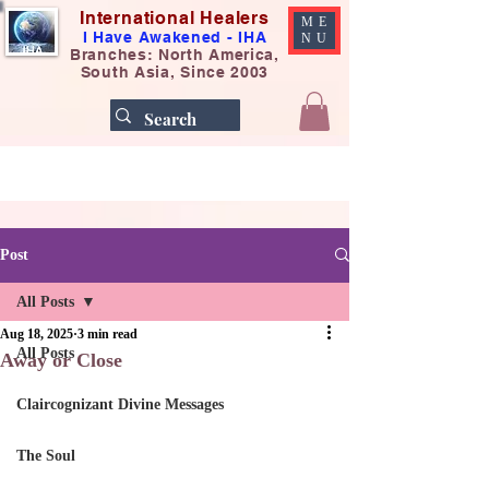
International Healers
ME
I Have Awakened - IHA
NU
Branches: North America,
South Asia, Since 2003
Post
All Posts
Aug 18, 2025
3 min read
All Posts
Away or Close
Claircognizant Divine Messages
The Soul