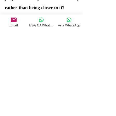
rather than being closer to it?
No, rather, on Earth's current 
Email
USA/ CA WhatsApp
Asia WhatsApp
timeline, there are more, who are 
going closer to the Source, and very 
few are still further away. This time, 
even if Earth enter another repeat 
loop, in the next Era, there shall be 
reduced creations..... Or if the 
Awakening excellarates across all 
creations, then the Loop stops, and 
all remain a part of Absolute.... 