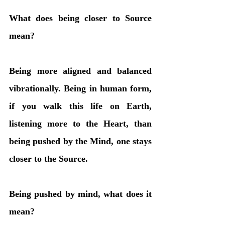
What does being closer to Source 
mean?
Being more aligned and balanced 
vibrationally. Being in human form, 
if you walk this life on Earth, 
listening more to the Heart, than 
being pushed by the Mind, one stays 
closer to the Source. 
Being pushed by mind, what does it 
mean?