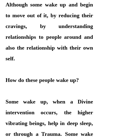
Although some wake up and begin 
to move out of it, by reducing their 
cravings, by understanding 
relationships to people around and 
also the relationship with their own 
self. 
How do these people wake up?
Some wake up, when a Divine 
intervention occurs, the higher 
vibrating beings, help in deep sleep, 
or through a Trauma. Some wake 