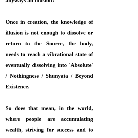
anyways an illusion?
Once in creation, the knowledge of 
illusion is not enough to dissolve or 
return to the Source, the body, 
needs to reach a vibrational state of 
eventually dissolving into 'Absolute' 
/ Nothingness / Shunyata / Beyond 
Existence. 
So does that mean, in the world, 
where people are accumulating 
wealth, striving for success and to 