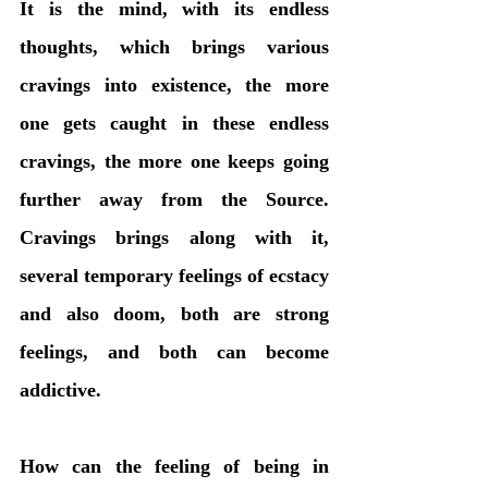
It is the mind, with its endless 
thoughts, which brings various 
cravings into existence, the more 
one gets caught in these endless 
cravings, the more one keeps going 
further away from the Source. 
Cravings brings along with it, 
several temporary feelings of ecstacy 
and also doom, both are strong 
feelings, and both can become 
addictive. 
How can the feeling of being in 