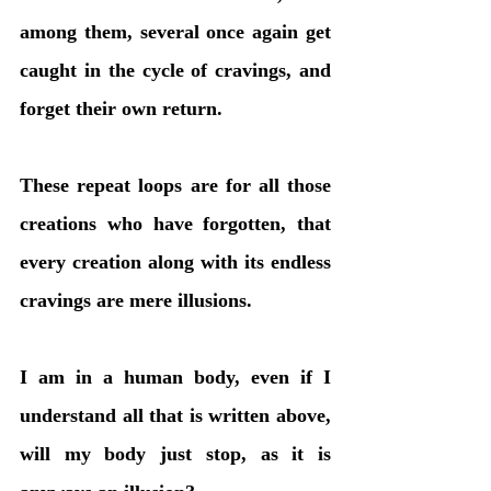
among them, several once again get 
caught in the cycle of cravings, and 
forget their own return. 
These repeat loops are for all those 
creations who have forgotten, that 
every creation along with its endless 
cravings are mere illusions. 
I am in a human body, even if I 
understand all that is written above, 
will my body just stop, as it is 