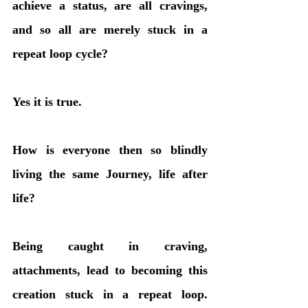
achieve a status, are all cravings, 
and so all are merely stuck in a 
repeat loop cycle? 
Yes it is true.
How is everyone then so blindly 
living the same Journey, life after 
life? 
Being caught in craving, 
attachments, lead to becoming this 
creation stuck in a repeat loop. 