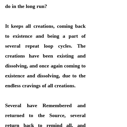
do in the long run? 
It keeps all creations, coming back 
to existence and being a part of 
several repeat loop cycles. The 
creations have been existing and 
dissolving, and once again coming to 
existence and dissolving, due to the 
endless cravings of all creations. 
Several have Remembered and 
returned to the Source, several 
return back to remind all, and 