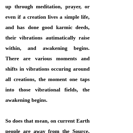
up through meditation, prayer, or 
even if a creation lives a simple life, 
and has done good karmic deeds, 
their vibrations autimatically raise 
within, and awakening begins. 
There are various moments and 
shifts in vibrations occuring around 
all creations, the moment one taps 
into those vibrational fields, the 
awakening begins. 
So does that mean, on current Earth 
people are away from the Source, 