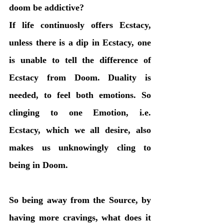
doom be addictive? 
If life continuosly offers Ecstacy, 
unless there is a dip in Ecstacy, one 
is unable to tell the difference of 
Ecstacy from Doom. Duality is 
needed, to feel both emotions. So 
clinging to one Emotion, i.e. 
Ecstacy, which we all desire, also 
makes us unknowingly cling to 
being in Doom. 
So being away from the Source, by 
having more cravings, what does it 