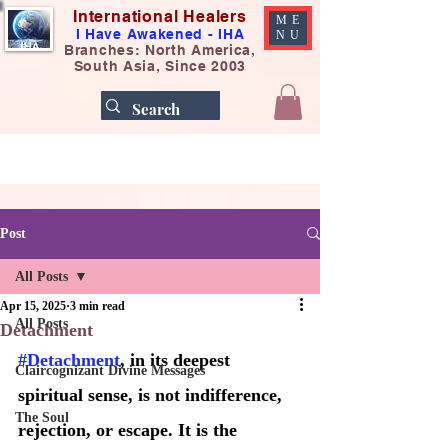
International Healers
ME
I Have Awakened - IHA
NU
Branches: North America,
South Asia, Since 2003
Post
All Posts
Apr 15, 2025
3 min read
All Posts
Detachment
#Detachment
, in its deepest 
Claircognizant Divine Messages
spiritual sense, is not indifference, 
The Soul
rejection, or escape. It is the 