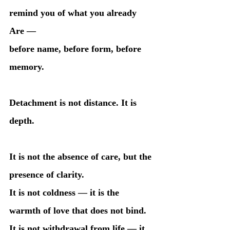
remind you of what you already 
Are —
before name, before form, before 
memory.
Detachment is not distance. It is 
depth.
It is not the absence of care, but the 
presence of clarity.
It is not coldness — it is the 
warmth of love that does not bind.
It is not withdrawal from life — it 