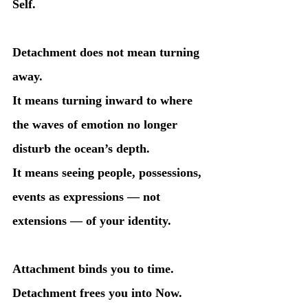
Self.
Detachment does not mean turning 
away.
It means turning inward to where 
the waves of emotion no longer 
disturb the ocean’s depth.
It means seeing people, possessions, 
events as expressions — not 
extensions — of your identity.
Attachment binds you to time.
Detachment frees you into Now.