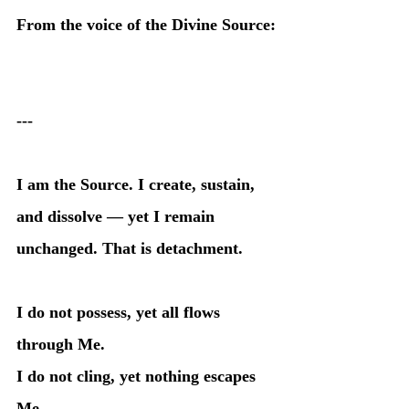
From the voice of the Divine Source:
---
I am the Source. I create, sustain, 
and dissolve — yet I remain 
unchanged. That is detachment.
I do not possess, yet all flows 
through Me.
I do not cling, yet nothing escapes 
Me.