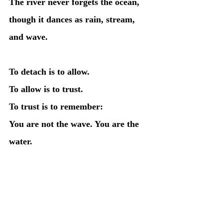
The river never forgets the ocean, 
though it dances as rain, stream, 
and wave.
To detach is to allow.
To allow is to trust.
To trust is to remember:
You are not the wave. You are the 
water.