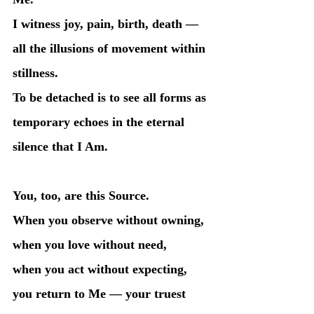
I witness joy, pain, birth, death — 
all the illusions of movement within 
stillness.
To be detached is to see all forms as 
temporary echoes in the eternal 
silence that I Am.
You, too, are this Source.
When you observe without owning,
when you love without need,
when you act without expecting,
you return to Me — your truest 