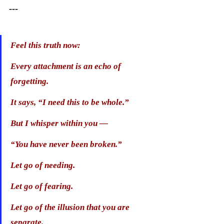
---
Feel this truth now:
Every attachment is an echo of 
forgetting.
It says, “I need this to be whole.”
But I whisper within you —
“You have never been broken.”
Let go of needing.
Let go of fearing.
Let go of the illusion that you are 
separate.