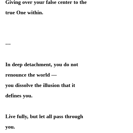
Giving over your false center to the 
true One within.
---
In deep detachment, you do not 
renounce the world —
you dissolve the illusion that it 
defines you.
Live fully, but let all pass through 
you.