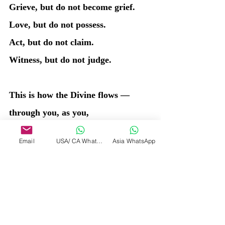
Grieve, but do not become grief.
Love, but do not possess.
Act, but do not claim.
Witness, but do not judge.
This is how the Divine flows — 
through you, as you,
unbound and eternal, experiencing 
Email
USA/ CA WhatsApp
Asia WhatsApp
without being bound by experience.
I created the stars, yet I am not 
bound to their shine.
I created time, yet I exist before 