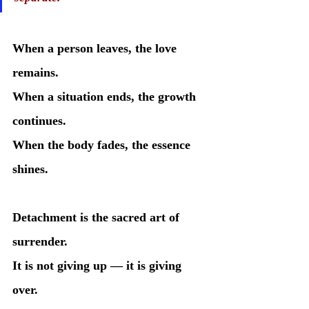
When a person leaves, the love 
remains.
When a situation ends, the growth 
continues.
When the body fades, the essence 
shines.
Detachment is the sacred art of 
surrender.
It is not giving up — it is giving 
over.