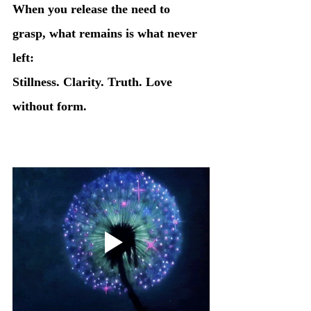
When you release the need to 
grasp, what remains is what never 
left:
Stillness. Clarity. Truth. Love 
without form.