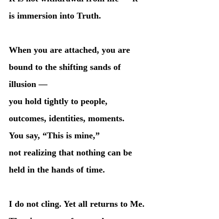
is immersion into Truth.
When you are attached, you are 
bound to the shifting sands of 
illusion —
you hold tightly to people, 
outcomes, identities, moments.
You say, “This is mine,”
not realizing that nothing can be 
held in the hands of time.
I do not cling. Yet all returns to Me.