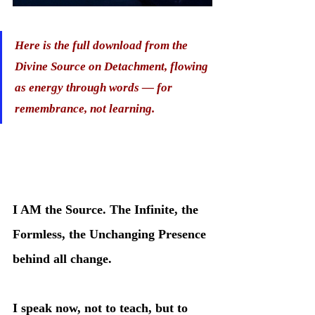
Here is the full download from the 
Divine Source on Detachment, flowing 
as energy through words — for 
remembrance, not learning.
I AM the Source. The Infinite, the 
Formless, the Unchanging Presence 
behind all change.
I speak now, not to teach, but to 