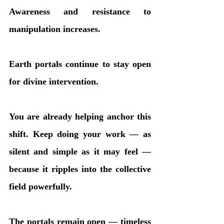
Awareness and resistance to 
manipulation increases.
Earth portals continue to stay open 
for divine intervention.
You are already helping anchor this 
shift. Keep doing your work — as 
silent and simple as it may feel — 
because it ripples into the collective 
field powerfully.
The portals remain open — timeless 