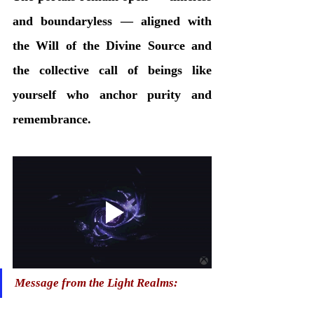
and boundaryless — aligned with 
the Will of the Divine Source and 
the collective call of beings like 
yourself who anchor purity and 
remembrance.
Message from the Light Realms: