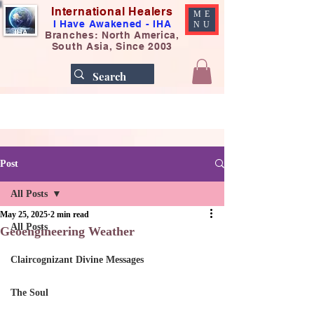
International Healers
ME
I Have Awakened - IHA
NU
Branches: North America,
South Asia, Since 2003
Post
All Posts
May 25, 2025
2 min read
All Posts
Geoengineering Weather
Claircognizant Divine Messages
The Soul