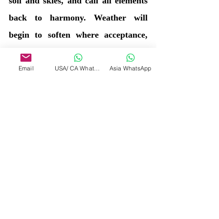
soil and skies, and call all elements 
back to harmony. Weather will 
begin to soften where acceptance, 
gratitude, and connection to the 
Earth deepen.
Email
USA/ CA WhatsApp
Asia WhatsApp
Blessings
Divine
Source
Tags:
Inner wisdom
Connection
Human life
Earth
Beings
Humans
Troubles
Heat
Weather
Claircognizant Divine Messages
Divine Source answer to the Vessel