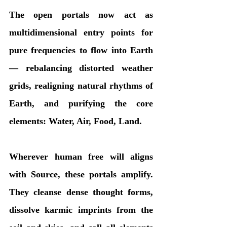
The open portals now act as 
multidimensional entry points for 
pure frequencies to flow into Earth 
— rebalancing distorted weather 
grids, realigning natural rhythms of 
Earth, and purifying the core 
elements: Water, Air, Food, Land.
Wherever human free will aligns 
with Source, these portals amplify. 
They cleanse dense thought forms, 
dissolve karmic imprints from the 