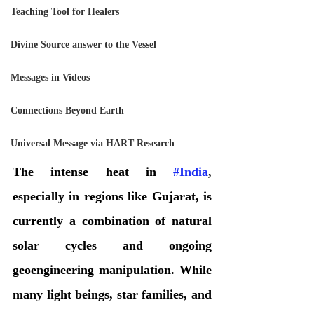
Teaching Tool for Healers
Divine Source answer to the Vessel
Messages in Videos
Connections Beyond Earth
Universal Message via HART Research
The intense heat in 
#India
, 
especially in regions like Gujarat, is 
currently a combination of natural 
solar cycles and ongoing 
geoengineering manipulation. While 
many light beings, star families, and 