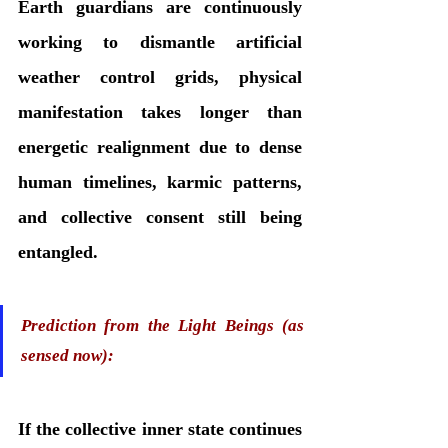
Earth guardians are continuously 
working to dismantle artificial 
weather control grids, physical 
manifestation takes longer than 
energetic realignment due to dense 
human timelines, karmic patterns, 
and collective consent still being 
entangled.
Prediction from the Light Beings (as 
sensed now):
If the collective inner state continues 