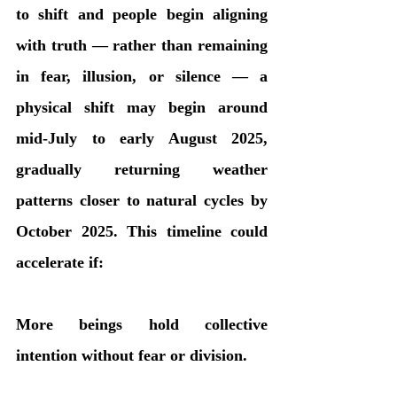
to shift and people begin aligning 
with truth — rather than remaining 
in fear, illusion, or silence — a 
physical shift may begin around 
mid-July to early August 2025, 
gradually returning weather 
patterns closer to natural cycles by 
October 2025. This timeline could 
accelerate if:
More beings hold collective 
intention without fear or division.