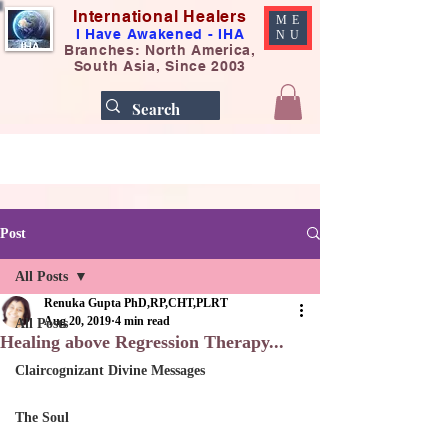
International Healers
ME
I Have Awakened - IHA
NU
Branches: North America,
South Asia, Since 2003
Post
All Posts
Renuka Gupta PhD,RP,CHT,PLRT
Aug 20, 2019
4 min read
All Posts
Healing above Regression Therapy...
Claircognizant Divine Messages
The Soul