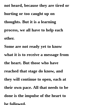
not heard, because they are tired or 
hurting or too caught up on 
thoughts. But it is a learning 
process, we all have to help each 
other. 
Some are not ready yet to know 
what it is to receive a message from 
the heart. But those who have 
reached that stage do know, and 
they will continue to open, each at 
their own pace. All that needs to be 
done is the impulse of the heart to 
be followed. 