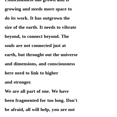
growing and needs more space to 
do its work. It has outgrown the 
size of the earth. It needs to vibrate 
beyond, to connect beyond. The 
souls are not connected just at 
earth, but throught out the universe 
and dimensions, and consciousness 
here need to link to higher 
and stronger. 
We are all part of one. We have 
been fragmented for too long. Don't 
be afraid, all will help, you are not 