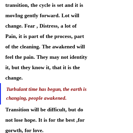
transition, the cycle is set and it is 
movIng gently forward. Lot will 
change. Fear , Distress, a lot of 
Pain, it is part of the process, part 
of the cleaning. The awakened will 
feel the pain. They may not identity 
it, but they know it, that it is the 
change. 
Turbulant time has begun, the earth is 
changing, people awakened. 
Transition will be difficult, but do 
not lose hope. It is for the best ,for 
gorwth, for love. 