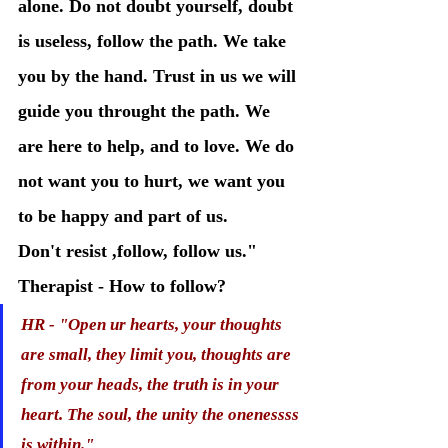
alone. Do not doubt yourself, doubt 
is useless, follow the path. We take 
you by the hand. Trust in us we will 
guide you throught the path. We 
are here to help, and to love. We do 
not want you to hurt, we want you 
to be happy and part of us.
Don't resist ,follow, follow us." 
Therapist - How to follow?
HR - "Open ur hearts, your thoughts 
are small, they limit you, thoughts are 
from your heads, the truth is in your 
heart. The soul, the unity the onenessss 
is within."