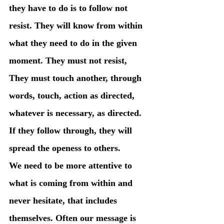
they have to do is to follow not 
resist. They will know from within 
what they need to do in the given 
moment. They must not resist, 
They must touch another, through 
words, touch, action as directed, 
whatever is necessary, as directed. 
If they follow through, they will 
spread the openess to others. 
We need to be more attentive to 
what is coming from within and 
never hesitate, that includes 
themselves. Often our message is 