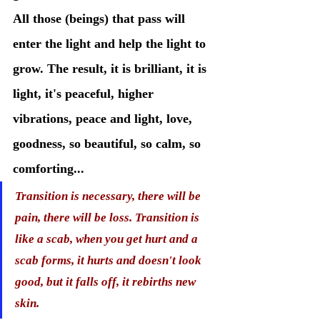
All those (beings) that pass will 
enter the light and help the light to 
grow. The result, it is brilliant, it is 
light, it's peaceful, higher 
vibrations, peace and light, love, 
goodness, so beautiful, so calm, so 
comforting...
Transition is necessary, there will be 
pain, there will be loss. Transition is 
like a scab, when you get hurt and a 
scab forms, it hurts and doesn't look 
good, but it falls off, it rebirths new 
skin. 