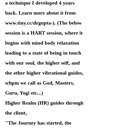
a technique I developed 4 years 
back. Learn more about it from 
www.tiny.cc/drgupta-). (The below 
session is a HART session, where it 
begins with mind body relaxation 
leading to a state of being in touch 
with our soul, the higher self, and 
the other higher vibrational guides, 
whpm we call as God, Masters, 
Guru, Yogi etc...)
Higher Realm (HR) guides through 
the client,  
"The Journey has started, the 