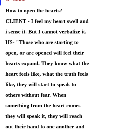
How to open the hearts? 
CLIENT - I feel my heart swell and 
i sense it. But I cannot verbalize it. 
HS- "Those who are starting to 
open, or are opened will feel their 
hearts expand. They know what the 
heart feels like, what the truth feels 
like, they will start to speak to 
others without fear. When 
something from the heart comes 
they will speak it, they will reach 
out their hand to one another and 