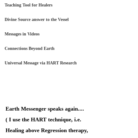
Teaching Tool for Healers
Divine Source answer to the Vessel
Messages in Videos
Connections Beyond Earth
Universal Message via HART Research
Earth Messenger speaks again....
( I use the HART technique, i.e. 
Healing above Regression therapy, 