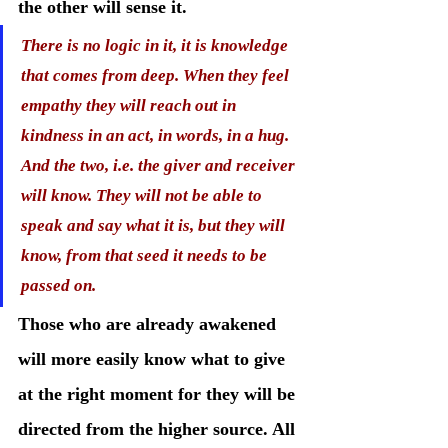
the other will sense it.
There is no logic in it, it is knowledge 
that comes from deep. When they feel 
empathy they will reach out in 
kindness in an act, in words, in a hug. 
And the two, i.e. the giver and receiver 
will know. They will not be able to 
speak and say what it is, but they will 
know, from that seed it needs to be 
passed on.
Those who are already awakened 
will more easily know what to give 
at the right moment for they will be 
directed from the higher source. All 