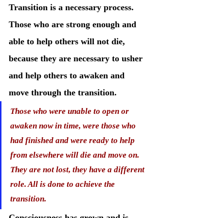
Transition is a necessary process. 
Those who are strong enough and 
able to help others will not die, 
because they are necessary to usher 
and help others to awaken and 
move through the transition.
Those who were unable to open or 
awaken now in time, were those who 
had finished and were ready to help 
from elsewhere will die and move on. 
They are not lost, they have a different 
role. All is done to achieve the 
transition. 
Consciousness has grown and is 