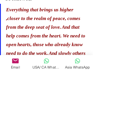
Everything that brings us higher 
,closer to the realm of peace, comes 
from the deep seat of love. And that 
help comes from the heart. We need to 
open hearts, those who already know 
need to do the work. And slowly others 
will awaken to do their work. The 
Email
USA/ CA WhatsApp
Asia WhatsApp
chain has begun. Each link must be 
connected to the other. We are all one, 
we are all love. Purity, all 
encompassing light, love, peace".
HIGHER REALM GUIDES 
message for therapist - 
"Listen to what you know, to trust 