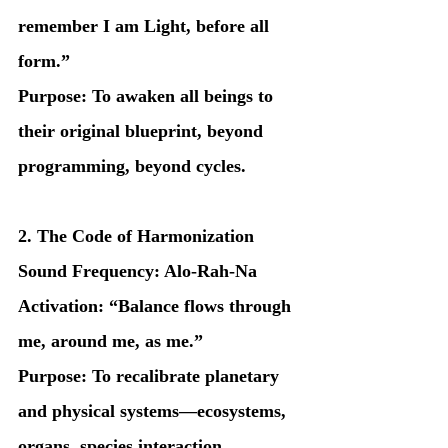
remember I am Light, before all 
form.”
Purpose: To awaken all beings to 
their original blueprint, beyond 
programming, beyond cycles.
2. The Code of Harmonization
Sound Frequency: Alo-Rah-Na
Activation: “Balance flows through 
me, around me, as me.”
Purpose: To recalibrate planetary 
and physical systems—ecosystems, 
organs, species interaction.