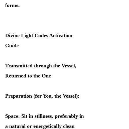
forms:
Divine Light Codes Activation 
Guide
Transmitted through the Vessel, 
Returned to the One
Preparation (for You, the Vessel):
Space: Sit in stillness, preferably in 
a natural or energetically clean 