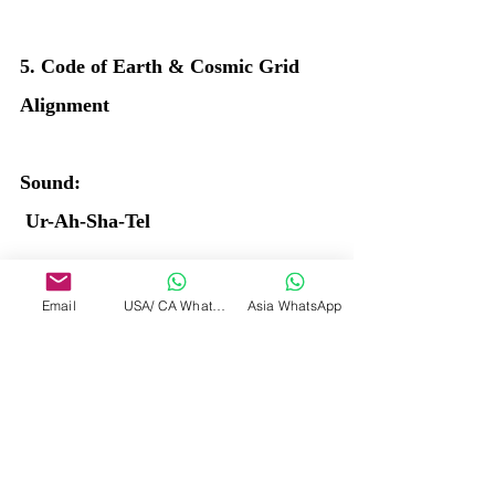
5. Code of Earth & Cosmic Grid 
Alignment
Sound:
 Ur-Ah-Sha-Tel
Chant x3 while visualizing yourself 
Email
USA/ CA WhatsApp
Asia WhatsApp
as a bridge between Earth and stars.
Affirmation: “I stand aligned with 
the pulse of Earth and the Heart of 
the Stars.”