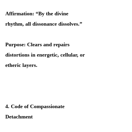
Affirmation: “By the divine 
rhythm, all dissonance dissolves.”
Purpose: Clears and repairs 
distortions in energetic, cellular, or 
etheric layers.
4. Code of Compassionate 
Detachment