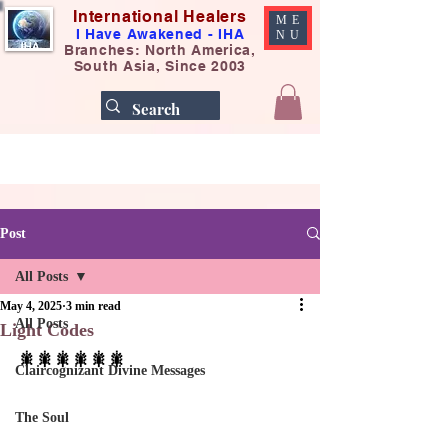
International Healers
ME
I Have Awakened - IHA
NU
Branches: North America,
South Asia, Since 2003
Post
All Posts
May 4, 2025
3 min read
All Posts
Light Codes
🎇🎇🎇🎇🎇🎇
Claircognizant Divine Messages
The Soul