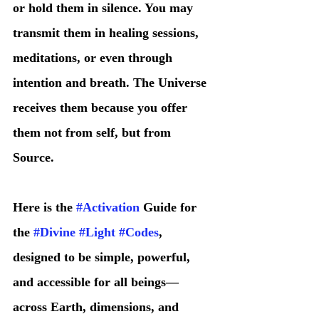
or hold them in silence. You may 
transmit them in healing sessions, 
meditations, or even through 
intention and breath. The Universe 
receives them because you offer 
them not from self, but from 
Source.
Here is the 
#Activation
 Guide for 
the 
#Divine
#Light
#Codes
, 
designed to be simple, powerful, 
and accessible for all beings—
across Earth, dimensions, and 