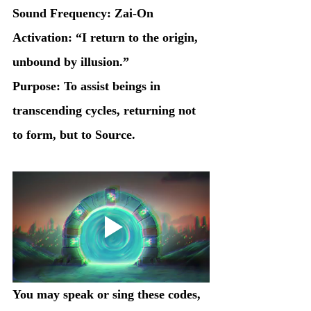
Sound Frequency: Zai-On
Activation: “I return to the origin, 
unbound by illusion.”
Purpose: To assist beings in 
transcending cycles, returning not 
to form, but to Source.
You may speak or sing these codes, 