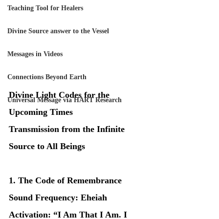
Teaching Tool for Healers
Divine Source answer to the Vessel
Messages in Videos
Connections Beyond Earth
Divine Light Codes for the 
Universal Message via HART Research
Upcoming Times
Transmission from the Infinite 
Source to All Beings
1. The Code of Remembrance
Sound Frequency: Eheiah
Activation: “I Am That I Am. I 