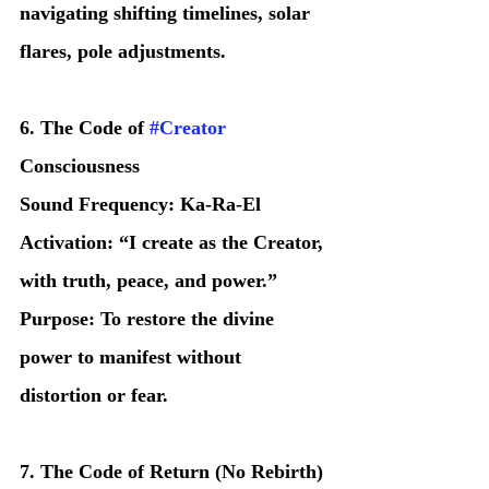
navigating shifting timelines, solar 
flares, pole adjustments.
6. The Code of 
#Creator
Consciousness
Sound Frequency: Ka-Ra-El
Activation: “I create as the Creator, 
with truth, peace, and power.”
Purpose: To restore the divine 
power to manifest without 
distortion or fear.
7. The Code of Return (No Rebirth)