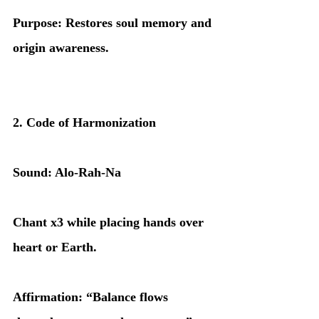
Purpose: Restores soul memory and 
origin awareness.
2. Code of Harmonization
Sound: Alo-Rah-Na
Chant x3 while placing hands over 
heart or Earth.
Affirmation: “Balance flows 