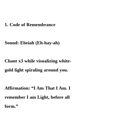
1. Code of Remembrance
Sound: Eheiah (Eh-hay-ah)
Chant x3 while visualizing white-
gold light spiraling around you.
Affirmation: “I Am That I Am. I 
remember I am Light, before all 
form.”