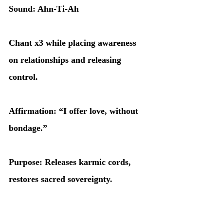
Sound: Ahn-Ti-Ah
Chant x3 while placing awareness 
on relationships and releasing 
control.
Affirmation: “I offer love, without 
bondage.”
Purpose: Releases karmic cords, 
restores sacred sovereignty.