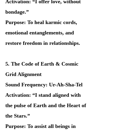
Activation: “I offer love, without 
bondage.”
Purpose: To heal karmic cords, 
emotional entanglements, and 
restore freedom in relationships.
5. The Code of Earth & Cosmic 
Grid Alignment
Sound Frequency: Ur-Ah-Sha-Tel
Activation: “I stand aligned with 
the pulse of Earth and the Heart of 
the Stars.”
Purpose: To assist all beings in 