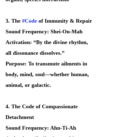
3. The 
#Code
 of Immunity & Repair
Sound Frequency: Shei-On-Mah
Activation: “By the divine rhythm, 
all dissonance dissolves.”
Purpose: To transmute ailments in 
body, mind, soul—whether human, 
animal, or galactic.
4. The Code of Compassionate 
Detachment
Sound Frequency: Ahn-Ti-Ah