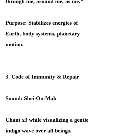
through me, around me, as me.”
Purpose: Stabilizes energies of 
Earth, body systems, planetary 
motion.
3. Code of Immunity & Repair
Sound: Shei-On-Mah
Chant x3 while visualizing a gentle 
indigo wave over all beings.