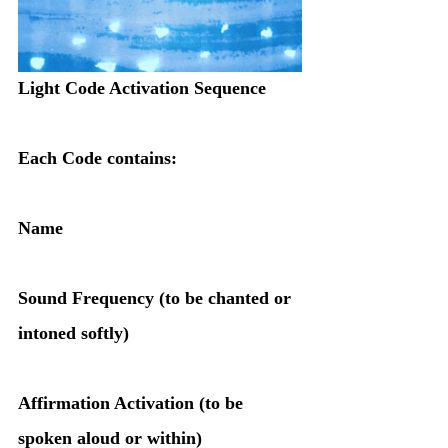
Light Code Activation Sequence
Each Code contains:
Name
Sound Frequency (to be chanted or 
intoned softly)
Affirmation Activation (to be 
spoken aloud or within)