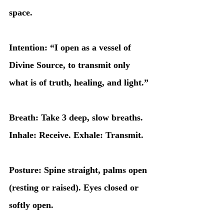
space.
Intention: “I open as a vessel of 
Divine Source, to transmit only 
what is of truth, healing, and light.”
Breath: Take 3 deep, slow breaths. 
Inhale: Receive. Exhale: Transmit.
Posture: Spine straight, palms open 
(resting or raised). Eyes closed or 
softly open.