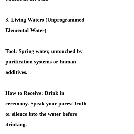
3. Living Waters (Unprogrammed 
Elemental Water)
Tool: Spring water, untouched by 
purification systems or human 
additives.
How to Receive: Drink in 
ceremony. Speak your purest truth 
or silence into the water before 
drinking.