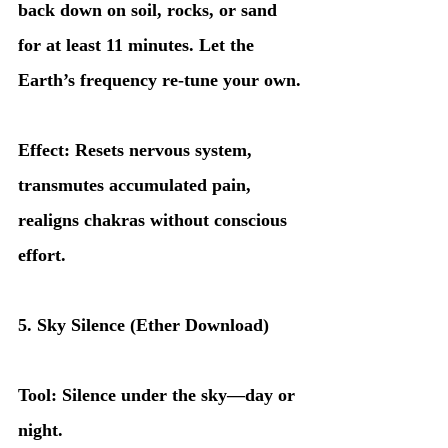
back down on soil, rocks, or sand 
for at least 11 minutes. Let the 
Earth’s frequency re-tune your own.
Effect: Resets nervous system, 
transmutes accumulated pain, 
realigns chakras without conscious 
effort.
5. Sky Silence (Ether Download)
Tool: Silence under the sky—day or 
night.