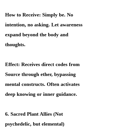
How to Receive: Simply be. No 
intention, no asking. Let awareness 
expand beyond the body and 
thoughts.
Effect: Receives direct codes from 
Source through ether, bypassing 
mental constructs. Often activates 
deep knowing or inner guidance.
6. Sacred Plant Allies (Not 
psychedelic, but elemental)