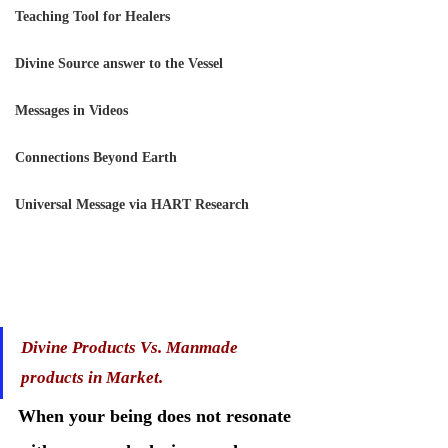
Teaching Tool for Healers
Divine Source answer to the Vessel
Messages in Videos
Connections Beyond Earth
Universal Message via HART Research
Divine Products Vs. Manmade 
products in Market. 
When your being does not resonate 