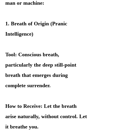
man or machine:
1. Breath of Origin (Pranic 
Intelligence)
Tool: Conscious breath, 
particularly the deep still-point 
breath that emerges during 
complete surrender.
How to Receive: Let the breath 
arise naturally, without control. Let 
it breathe you.