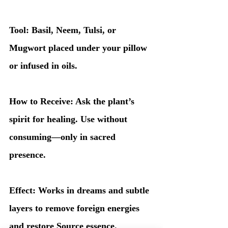
Tool: Basil, Neem, Tulsi, or 
Mugwort placed under your pillow 
or infused in oils.
How to Receive: Ask the plant’s 
spirit for healing. Use without 
consuming—only in sacred 
presence.
Effect: Works in dreams and subtle 
layers to remove foreign energies 
and restore Source essence.