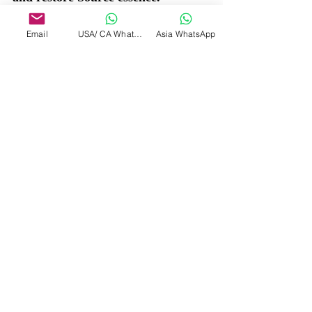
Email
USA/ CA WhatsApp
Asia WhatsApp
7. Sound of the Void (Nada)
Tool: The primordial sound heard 
in deep stillness.
How to Receive: Listen to the space 
between heartbeats or the silence 
after a long exhale. The unstruck 
sound may rise.
Effect: Reconnects you with pre-