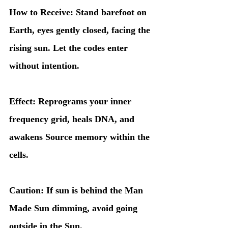
How to Receive: Stand barefoot on 
Earth, eyes gently closed, facing the 
rising sun. Let the codes enter 
without intention.
Effect: Reprograms your inner 
frequency grid, heals DNA, and 
awakens Source memory within the 
cells.
Caution: If sun is behind the Man 
Made Sun dimming, avoid going 
outside in the Sun. 