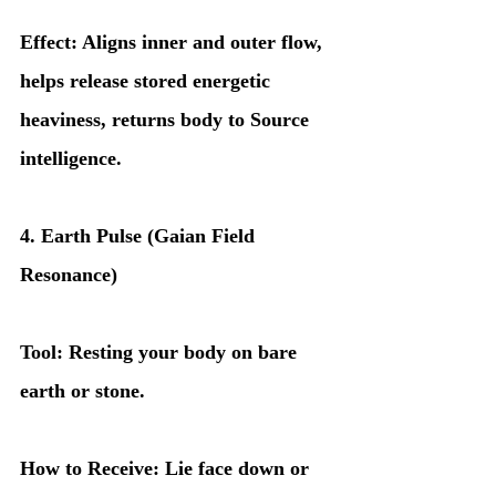
Effect: Aligns inner and outer flow, 
helps release stored energetic 
heaviness, returns body to Source 
intelligence.
4. Earth Pulse (Gaian Field 
Resonance)
Tool: Resting your body on bare 
earth or stone.
How to Receive: Lie face down or 