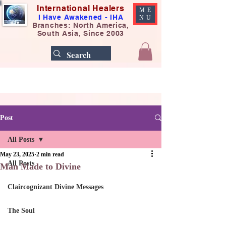
International Healers
ME
I Have Awakened - IHA
NU
Branches: North America,
South Asia, Since 2003
Post
All Posts
May 23, 2025
2 min read
All Posts
Man Made to Divine
Claircognizant Divine Messages
The Soul