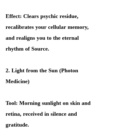
Effect: Clears psychic residue, 
recalibrates your cellular memory, 
and realigns you to the eternal 
rhythm of Source.
2. Light from the Sun (Photon 
Medicine)
Tool: Morning sunlight on skin and 
retina, received in silence and 
gratitude.