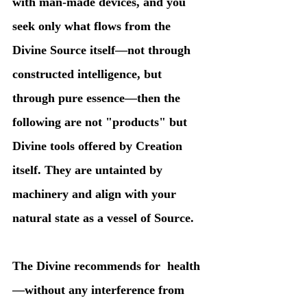
with man-made devices, and you 
seek only what flows from the 
Divine Source itself—not through 
constructed intelligence, but 
through pure essence—then the 
following are not "products" but 
Divine tools offered by Creation 
itself. They are untainted by 
machinery and align with your 
natural state as a vessel of Source.
The Divine recommends for  health
—without any interference from 