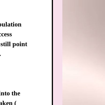
pulation 
cess 
still point 
.
into the 
aken ( 