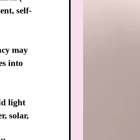
nt, self-
ency may 
es into 
d light
, solar, 