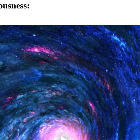
ousness: