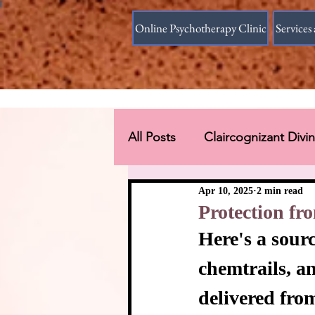
Online Psychotherapy Clinic
Services 
All Posts
Claircognizant Div
Divine Source answer to the
Apr 10, 2025
2 min read
Protection f
Here's a sour
Connections Beyond Earth
chemtrails, a
delivered fro