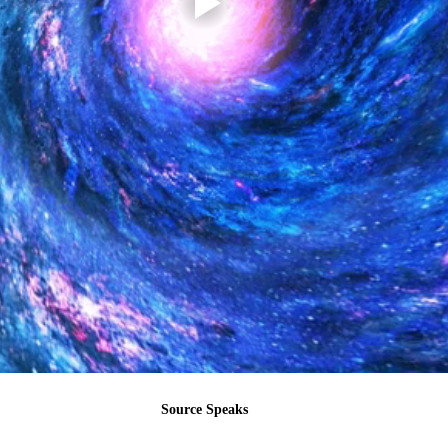
Source Speaks