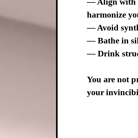
— Align with t
harmonize you
— Avoid synth
— Bathe in si
— Drink struc
You are not p
your invincibi