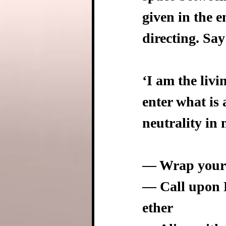
given in the e
directing. Say
‘I am the livi
enter what is 
neutrality in 
— Wrap yourse
— Call upon E
ether