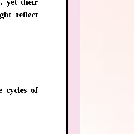
 yet their 
ht reflect 
 cycles of 