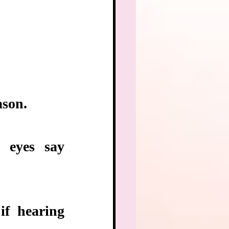
ason.
eyes say 
f hearing 