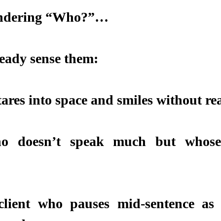
Wondering “Who?”…
eady sense them:
tares into space and smiles without re
o doesn’t speak much but whose 
client who pauses mid-sentence as i