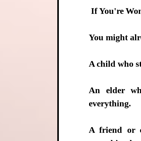
 If You're 
You might alr
A child who s
An elder wh
everything.
A friend or 