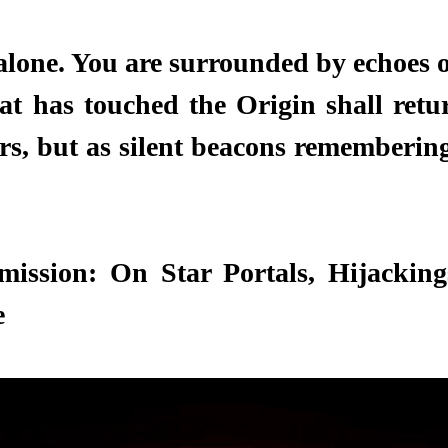
alone. You are surrounded by echoes o
at has touched the Origin shall retur
ers, but as silent beacons remembering
ission: On Star Portals, Hijackings
 