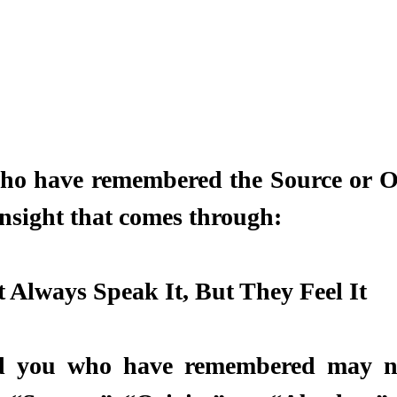
ho have remembered the Source or Or
insight that comes through:
Always Speak It, But They Feel It 
d you who have remembered may no