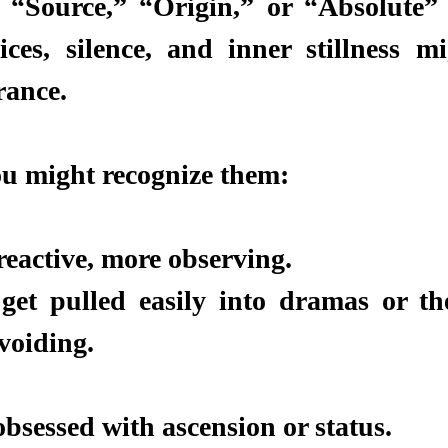
“Source,” “Origin,” or “Absolute” ,
ices, silence, and inner stillness mig
rance.
u might recognize them:
reactive, more observing.
et pulled easily into dramas or the
voiding.
obsessed with ascension or status.