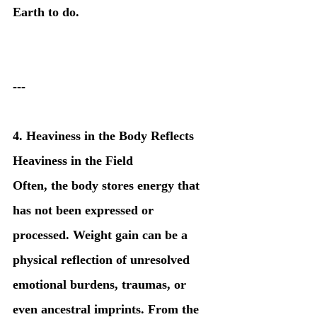
Earth to do.
---
4. Heaviness in the Body Reflects 
Heaviness in the Field
Often, the body stores energy that 
has not been expressed or 
processed. Weight gain can be a 
physical reflection of unresolved 
emotional burdens, traumas, or 
even ancestral imprints. From the 