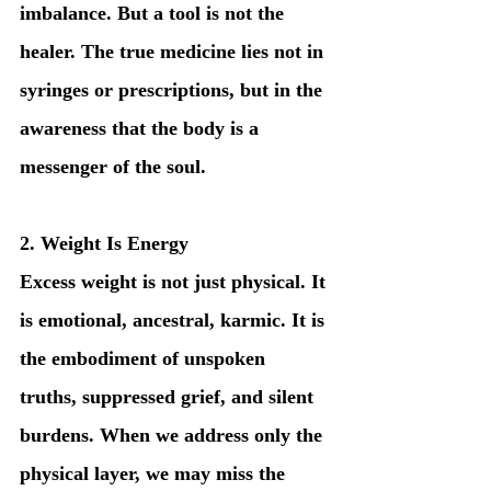
imbalance. But a tool is not the 
healer. The true medicine lies not in 
syringes or prescriptions, but in the 
awareness that the body is a 
messenger of the soul.
2. Weight Is Energy
Excess weight is not just physical. It 
is emotional, ancestral, karmic. It is 
the embodiment of unspoken 
truths, suppressed grief, and silent 
burdens. When we address only the 
physical layer, we may miss the 