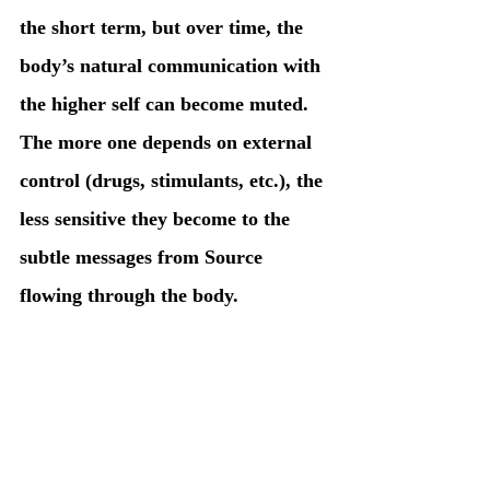
the short term, but over time, the 
body’s natural communication with 
the higher self can become muted. 
The more one depends on external 
control (drugs, stimulants, etc.), the 
less sensitive they become to the 
subtle messages from Source 
flowing through the body.