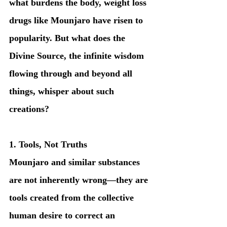
what burdens the body, weight loss 
drugs like Mounjaro have risen to 
popularity. But what does the 
Divine Source, the infinite wisdom 
flowing through and beyond all 
things, whisper about such 
creations?
1. Tools, Not Truths
Mounjaro and similar substances 
are not inherently wrong—they are 
tools created from the collective 
human desire to correct an 