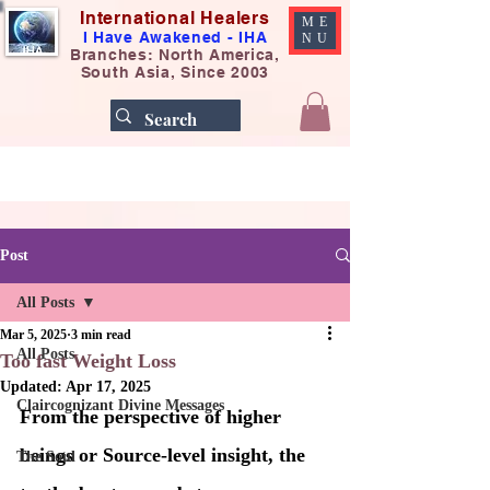
International Healers
ME
I Have Awakened - IHA
NU
Branches: North America,
South Asia, Since 2003
Post
All Posts
Mar 5, 2025
3 min read
All Posts
Too fast Weight Loss
Updated:
Apr 17, 2025
Claircognizant Divine Messages
From the perspective of higher 
beings or Source-level insight, the 
The Soul