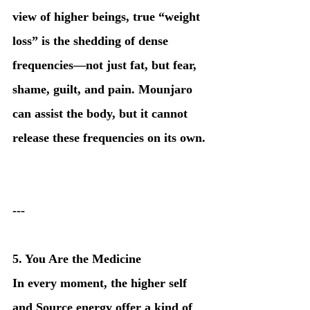
view of higher beings, true “weight 
loss” is the shedding of dense 
frequencies—not just fat, but fear, 
shame, guilt, and pain. Mounjaro 
can assist the body, but it cannot 
release these frequencies on its own.
---
5. You Are the Medicine
In every moment, the higher self 
and Source energy offer a kind of 