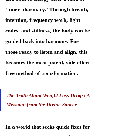
‘inner pharmacy.’ Through breath, 
intention, frequency work, light 
codes, and stillness, the body can be 
guided back into harmony. For 
those ready to listen and align, this 
becomes the most potent, side-effect-
free method of transformation.
The Truth About Weight Loss Drugs: A 
Message from the Divine Source
In a world that seeks quick fixes for 