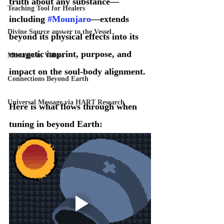
truth about any substance—
Teaching Tool for Healers
including 
#Mounjaro
—extends 
Divine Source answer to the Vessel
beyond its physical effects into its 
energetic imprint, purpose, and 
Messages in Videos
impact on the soul-body alignment.
Connections Beyond Earth
Universal Message via HART Research
Here is what flows through when 
tuning in beyond Earth: