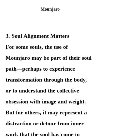
Mounjaro
3. Soul Alignment Matters
For some souls, the use of 
Mounjaro may be part of their soul 
path—perhaps to experience 
transformation through the body, 
or to understand the collective 
obsession with image and weight. 
But for others, it may represent a 
distraction or detour from inner 
work that the soul has come to 