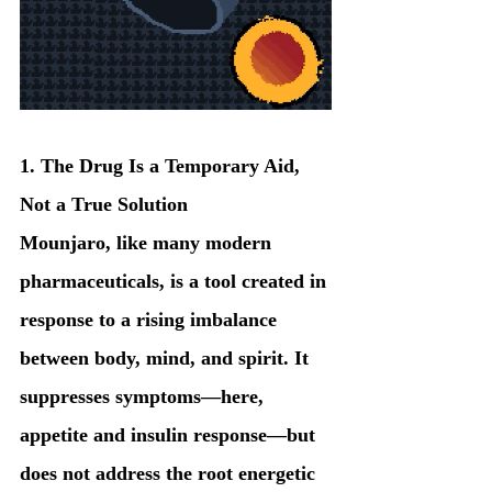
1. The Drug Is a Temporary Aid, 
Not a True Solution
Mounjaro, like many modern 
pharmaceuticals, is a tool created in 
response to a rising imbalance 
between body, mind, and spirit. It 
suppresses symptoms—here, 
appetite and insulin response—but 
does not address the root energetic 