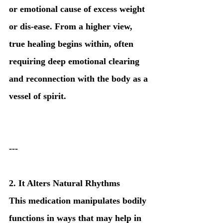
or emotional cause of excess weight 
or dis-ease. From a higher view, 
true healing begins within, often 
requiring deep emotional clearing 
and reconnection with the body as a 
vessel of spirit.
---
2. It Alters Natural Rhythms
This medication manipulates bodily 
functions in ways that may help in 