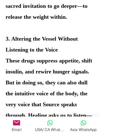
sacred invitation to go deeper—to 
release the weight within.
3. Altering the Vessel Without 
Listening to the Voice
These drugs suppress appetite, shift 
insulin, and rewire hunger signals. 
But in doing so, they can also dull 
the intuitive voice of the body, the 
very voice that Source speaks 
through. Healing asks us to listen—
not override.
Email
USA/ CA WhatsApp
Asia WhatsApp