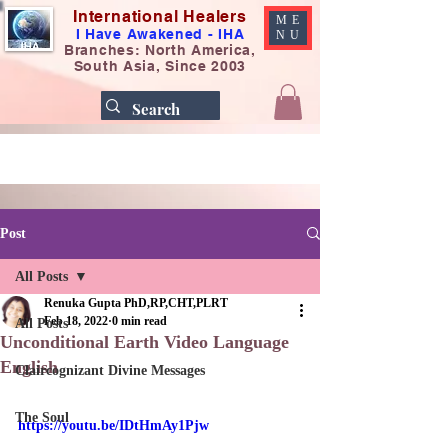
International Healers
ME
I Have Awakened - IHA
NU
Branches: North America,
South Asia, Since 2003
Post
All Posts
Renuka Gupta PhD,RP,CHT,PLRT
Feb 18, 2022
0 min read
All Posts
Unconditional Earth Video Language
English
Claircognizant Divine Messages
The Soul
https://youtu.be/IDtHmAy1Pjw