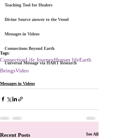
Teaching Tool for Healers
Divine Source answer to the Vessel
Messages in Videos
Connections Beyond Earth
Tags:
Connection
Life Journey
Human life
Earth
Universal Message via HART Research
Beings
Video
Messages in Videos
Recent Posts
See All