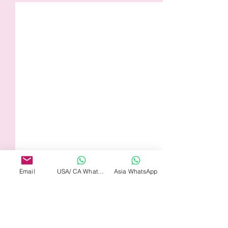
Email
USA/ CA WhatsApp
Asia WhatsApp
Comments