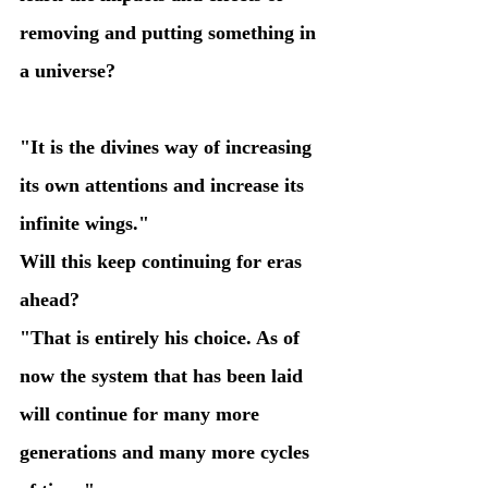
removing and putting something in 
a universe?
"It is the divines way of increasing 
its own attentions and increase its 
infinite wings." 
Will this keep continuing for eras 
ahead?
"That is entirely his choice. As of 
now the system that has been laid 
will continue for many more 
generations and many more cycles 