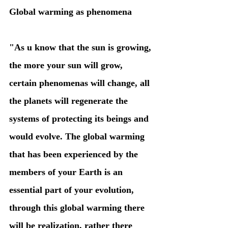
Global warming as phenomena
"As u know that the sun is growing, 
the more your sun will grow, 
certain phenomenas will change, all 
the planets will regenerate the 
systems of protecting its beings and 
would evolve. The global warming 
that has been experienced by the 
members of your Earth is an 
essential part of your evolution, 
through this global warming there 
will be realization, rather there 