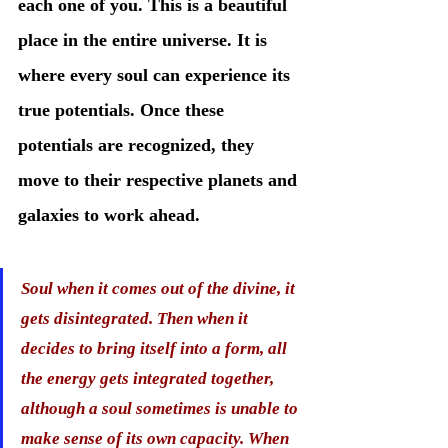
each one of you. This is a beautiful 
place in the entire universe. It is 
where every soul can experience its 
true potentials. Once these 
potentials are recognized, they 
move to their respective planets and 
galaxies to work ahead. 
Soul when it comes out of the divine, it 
gets disintegrated. Then when it 
decides to bring itself into a form, all 
the energy gets integrated together, 
although a soul sometimes is unable to 
make sense of its own capacity. When 