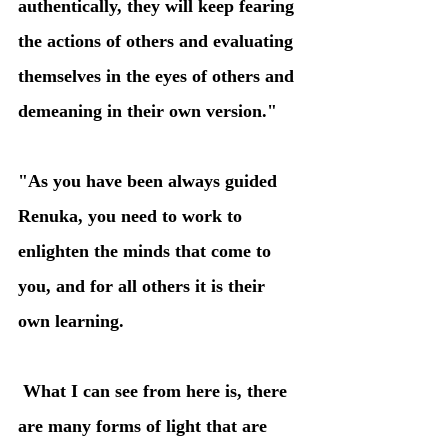
authentically, they will keep fearing 
the actions of others and evaluating 
themselves in the eyes of others and 
demeaning in their own version." 
"As you have been always guided 
Renuka, you need to work to 
enlighten the minds that come to 
you, and for all others it is their 
own learning.
 What I can see from here is, there 
are many forms of light that are 