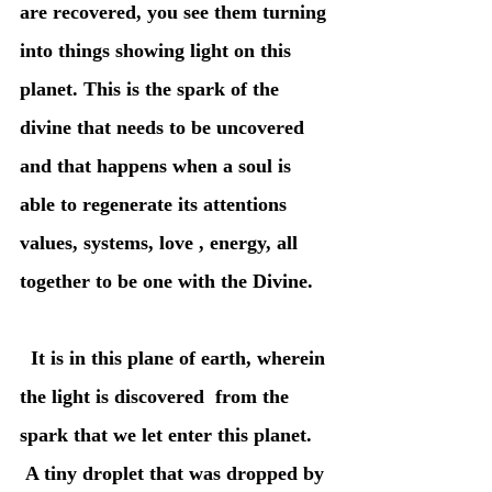
are recovered, you see them turning 
into things showing light on this 
planet. This is the spark of the 
divine that needs to be uncovered 
and that happens when a soul is 
able to regenerate its attentions 
values, systems, love , energy, all 
together to be one with the Divine.
  It is in this plane of earth, wherein 
the light is discovered  from the 
spark that we let enter this planet. 
 A tiny droplet that was dropped by 