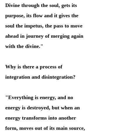
Divine through the soul, gets its 
purpose, its flow and it gives the 
soul the impetus, the pass to move 
ahead in journey of merging again 
with the divine." 
Why is there a process of 
integration and disintegration?
"Everything is energy, and no 
energy is destroyed, but when an 
energy transforms into another 
form, moves out of its main source, 