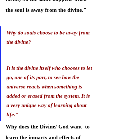
the soul is away from the divine." 
Why do souls choose to be away from 
the divine?
It is the divine itself who chooses to let 
go, one of its part, to see how the 
universe reacts when something is 
added or erased from the system. It is 
a very unique way of learning about 
life." 
Why does the Divine/ God want  to 
learn the impacts and effects of 