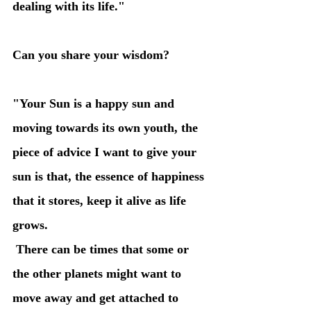
dealing with its life." 
Can you share your wisdom?
"Your Sun is a happy sun and 
moving towards its own youth, the 
piece of advice I want to give your 
sun is that, the essence of happiness 
that it stores, keep it alive as life 
grows. 
 There can be times that some or 
the other planets might want to 
move away and get attached to 