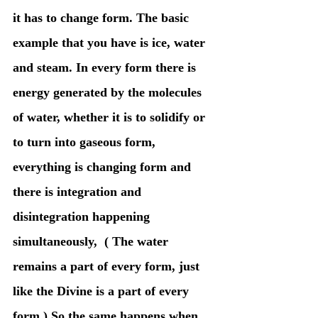
it has to change form. The basic 
example that you have is ice, water 
and steam. In every form there is 
energy generated by the molecules 
of water, whether it is to solidify or 
to turn into gaseous form, 
everything is changing form and 
there is integration and 
disintegration happening 
simultaneously,  ( The water 
remains a part of every form, just 
like the Divine is a part of every 
form.) So the same happens when 