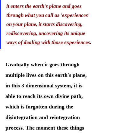
it enters the earth's plane and goes 
through what you call as 'experiences' 
on your plane, it starts discovering, 
rediscovering, uncovering its unique 
ways of dealing with those experiences.
Gradually when it goes through 
multiple lives on this earth's plane, 
in this 3 dimensional system, it is 
able to reach its own divine path, 
which is forgotten during the 
disintegration and reintegration 
process. The moment these things 