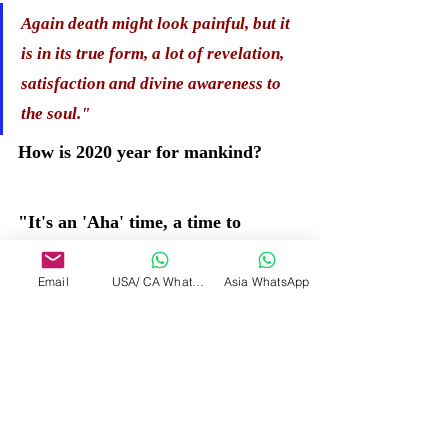
Again death might look painful, but it 
is in its true form, a lot of revelation, 
satisfaction and divine awareness to 
the soul." 
How is 2020 year for mankind?
"It's an 'Aha' time, a time to 
rejoice, a time to shift into a 
Email
USA/ CA WhatsApp
Asia WhatsApp
massive new beginning. The seeds 
were sown way back and now the 
sprouts are coming out and hence 
the crusts have been moving. So 
you have been seeing that there 