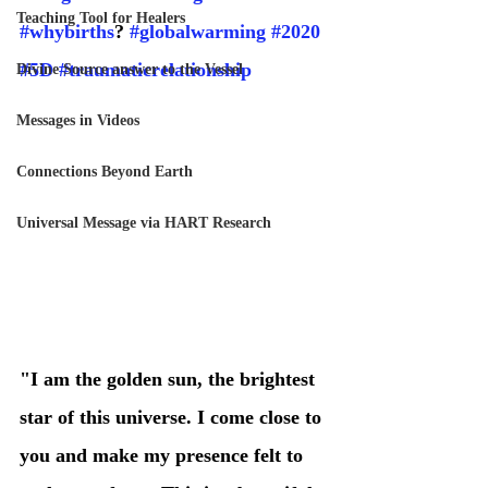
Teaching Tool for Healers
#whybirths
? 
#globalwarming
#2020
#5D
#traumaticrelationship
Divine Source answer to the Vessel
Messages in Videos
Connections Beyond Earth
Universal Message via HART Research
"I am the golden sun, the brightest 
star of this universe. I come close to 
you and make my presence felt to 