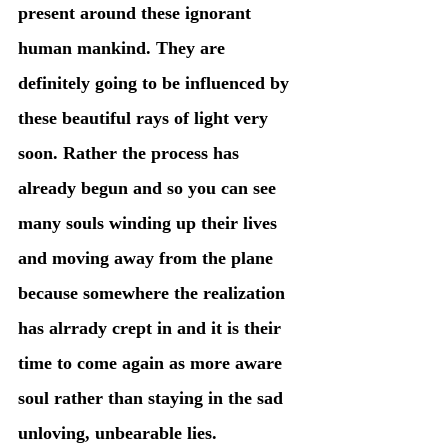
present around these ignorant 
human mankind. They are 
definitely going to be influenced by 
these beautiful rays of light very 
soon. Rather the process has 
already begun and so you can see 
many souls winding up their lives 
and moving away from the plane 
because somewhere the realization 
has alrrady crept in and it is their 
time to come again as more aware 
soul rather than staying in the sad 
unloving, unbearable lies. 