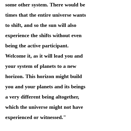
some other system. There would be 
times that the entire universe wants 
to shift, and so the sun will also 
experience the shifts without even 
being the active participant. 
Welcome it, as it will lead you and 
your system of planets to a new 
horizon. This horizon might build 
you and your planets and its beings 
a very different being altogether, 
which the universe might not have 
experienced or witnessed."