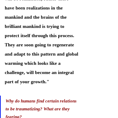
have been realizations in the 
mankind and the brains of the 
brilliant mankind is trying to 
protect itself through this process. 
They are soon going to regenerate 
and adapt to this pattern and global 
warming which looks like a 
challenge, will become an integral 
part of your growth." 
Why do humans find certain relations 
to be traumatizing? What are they 
fearing?