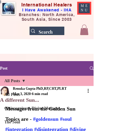
International Healers
ME
I Have Awakened - IHA
NU
Branches: North America,
South Asia, Since 2003
Post
All Posts
Renuka Gupta PhD,RP,CHT,PLRT
Mar 3, 2020
6 min read
All Posts
A different Sun...
Messages from the Golden Sun
Claircognizant Divine Messages
Topics are - 
#goldensun
#soul
The Soul
#integration
#disintegration
#divine