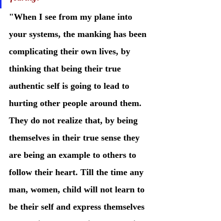
"When I see from my plane into 
your systems, the manking has been 
complicating their own lives, by 
thinking that being their true 
authentic self is going to lead to 
hurting other people around them. 
They do not realize that, by being 
themselves in their true sense they 
are being an example to others to 
follow their heart. Till the time any 
man, women, child will not learn to 
be their self and express themselves 