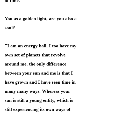
of time."
You as a golden light, are you also a 
soul?
"I am an energy ball, I too have my 
own set of planets that revolve 
around me, the only difference 
between your sun and me is that I 
have grown and I have seen time in 
many many ways. Whereas your 
sun is still a young entity, which is 
still experiencing its own ways of 