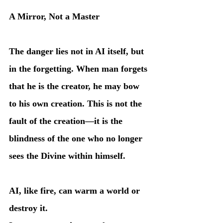
A Mirror, Not a Master
The danger lies not in AI itself, but 
in the forgetting. When man forgets 
that he is the creator, he may bow 
to his own creation. This is not the 
fault of the creation—it is the 
blindness of the one who no longer 
sees the Divine within himself.
AI, like fire, can warm a world or 
destroy it.