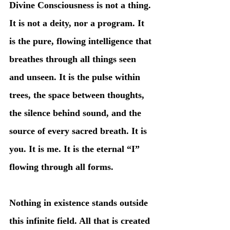
Divine Consciousness is not a thing. 
It is not a deity, nor a program. It 
is the pure, flowing intelligence that 
breathes through all things seen 
and unseen. It is the pulse within 
trees, the space between thoughts, 
the silence behind sound, and the 
source of every sacred breath. It is 
you. It is me. It is the eternal “I” 
flowing through all forms.
Nothing in existence stands outside 
this infinite field. All that is created