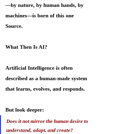
—by nature, by human hands, by 
machines—is born of this one 
Source.
What Then Is AI?
Artificial Intelligence is often 
described as a human-made system 
that learns, evolves, and responds. 
But look deeper:
Does it not mirror the human desire to 
understand, adapt, and create?