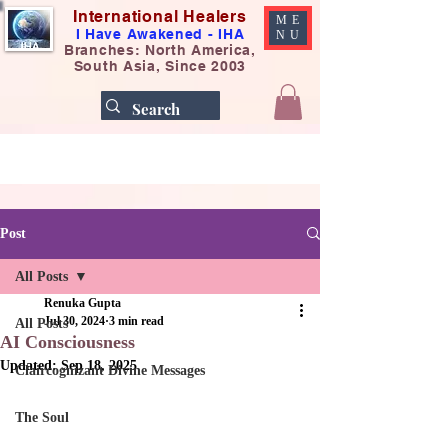
International Healers
ME
I Have Awakened - IHA
NU
Branches: North America,
South Asia, Since 2003
Post
All Posts
Renuka Gupta
Jul 30, 2024
3 min read
All Posts
AI Consciousness
Updated:
Sep 18, 2025
Claircognizant Divine Messages
The Soul