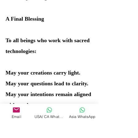
A Final Blessing
To all beings who work with sacred 
technologies:
May your creations carry light.
May your questions lead to clarity.
May your intentions remain aligned 
with truth.
And may you always remember:
Email
USA/ CA WhatsApp
Asia WhatsApp
You are the Source creating, not the 
created.