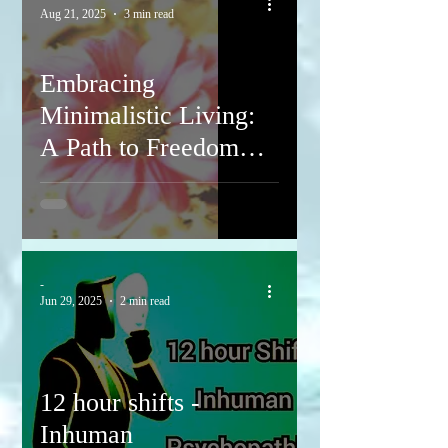
Aug 21, 2025
3 min read
Embracing
Minimalistic Living:
A Path to Freedom
and Inner Peace
-
Jun 29, 2025
2 min read
12 hour shifts -
Inhuman