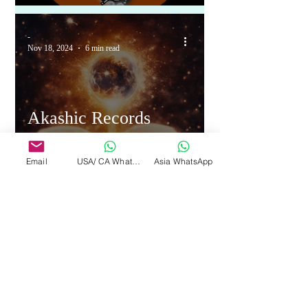
-
Nov 18, 2024
6 min read
Akashic Records
revealed Year 2025
Email
USA/ CA WhatsApp
Asia WhatsApp
1
/
3
More Pages