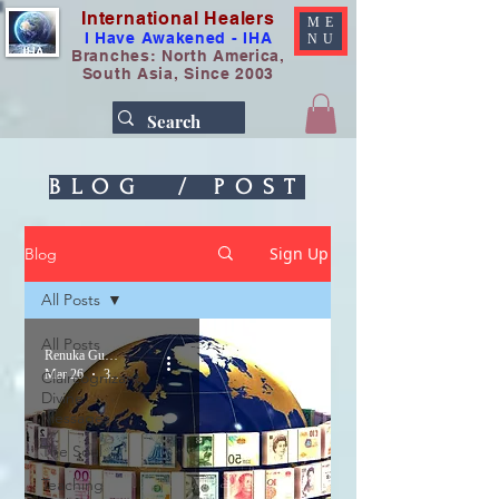
International Healers
ME
I Have Awakened - IHA
NU
Branches: North America,
South Asia, Since 2003
BLOG / POST
Sign Up
Blog
All Posts
All Posts
Renuka Gupta
Mar 26
3 min read
Claircognizant
Divine
Messages
The Soul
Teaching