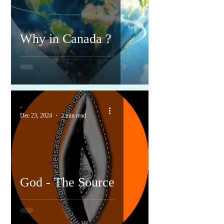
Why in Canada ?
-
Dec 23, 2024
2 min read
God - The Source