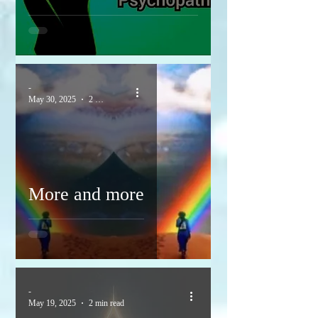
-
May 30, 2025
2 min read
More and more
-
May 19, 2025
2 min read