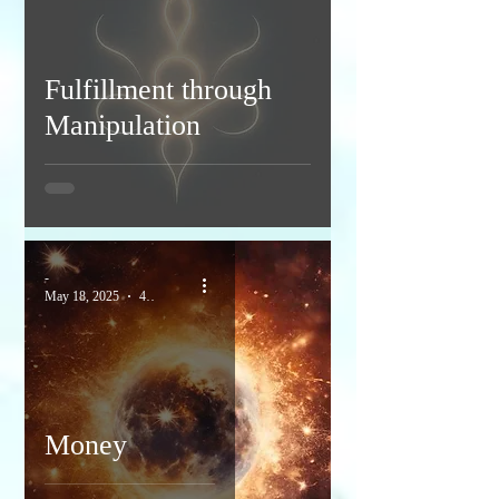
Fulfillment through
Manipulation
-
May 18, 2025
4 min read
Money