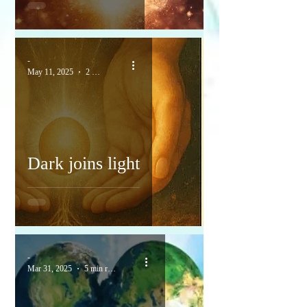
-
May 11, 2025
2 min read
Dark joins light
-
Mar 31, 2025
5 min read