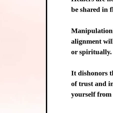
be shared in f
Manipulation 
alignment wil
or spiritually.
It dishonors 
of trust and i
yourself from 