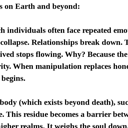
 on Earth and beyond:
h individuals often face repeated emo
 collapse. Relationships break down. 
eived stops flowing. Why? Because the
rity. When manipulation replaces hone
 begins.
 body (which exists beyond death), suc
e. This residue becomes a barrier bet
igher realms. It weighs the soul down