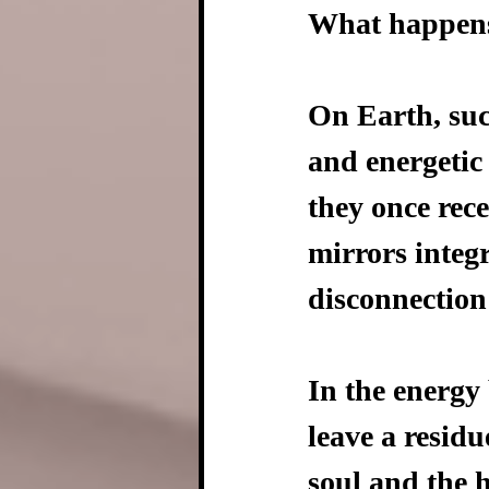
What happens
On Earth, suc
and energetic
they once rec
mirrors integ
disconnection
In the energy
leave a residu
soul and the h