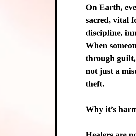
On Earth, eve
sacred, vital 
discipline, in
When someone 
through guilt,
not just a mis
theft.
Why it’s harm
Healers are no