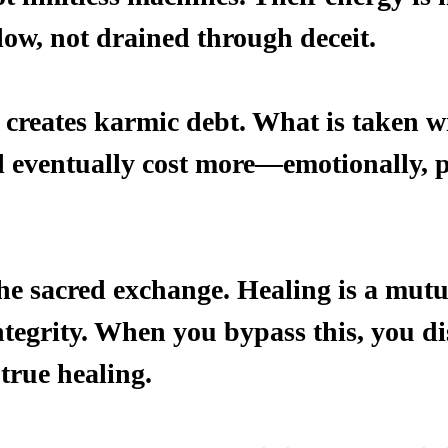
low, not drained through deceit.
creates karmic debt. What is taken w
l eventually cost more—emotionally, ph
the sacred exchange. Healing is a mutu
ntegrity. When you bypass this, you di
true healing.