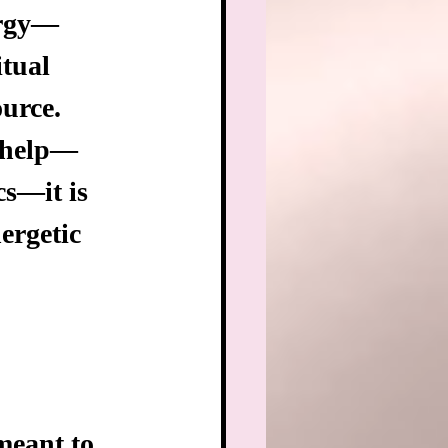
ergy—
itual 
urce. 
e help—
cs—it is 
ergetic 
meant to 