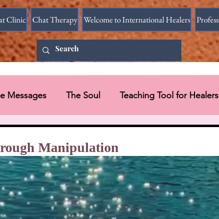
at Clinic
Chat Therapy
Welcome to International Healers
Profes
ine Messages
The Soul
Teaching Tool for Healers
 Vessel
Messages in Videos
through Manipulation
Universal Message via HART Research