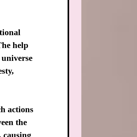
tional 
The help 
 universe 
sty, 
h actions 
ween the 
, causing 