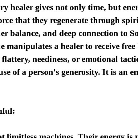
ry healer gives not only time, but en
force that they regenerate through spir
ner balance, and deep connection to So
manipulates a healer to receive fre
 flattery, neediness, or emotional tacti
use of a person's generosity. It is an en
ful:
t limitless machines. Their energy is 