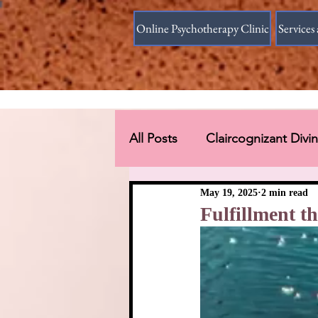
Online Psychotherapy Clinic
Services 
All Posts
Claircognizant Div
Divine Source answer to the
May 19, 2025
2 min read
Fulfillment 
Connections Beyond Earth