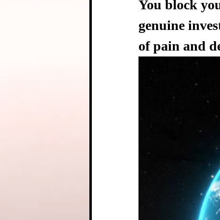
You block you
genuine inves
of pain and d