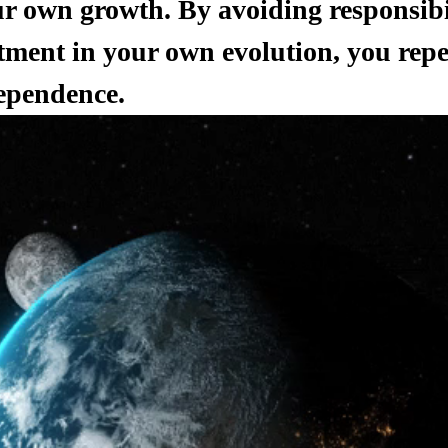
r own growth. By avoiding responsibi
tment in your own evolution, you repea
ependence.