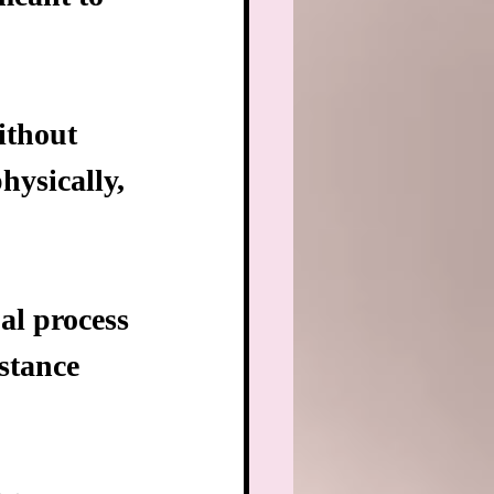
ithout 
ysically, 
al process 
stance 