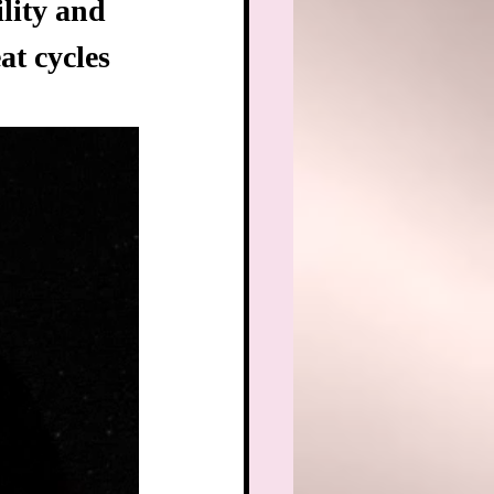
lity and 
t cycles 