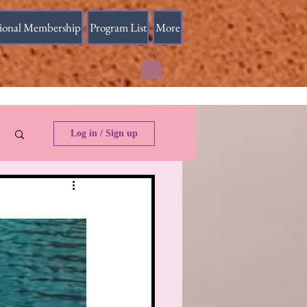
sional Membership
Program List
More
Log in / Sign up