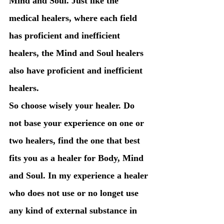
Mind and Soul. Just like the 
medical healers, where each field 
has proficient and inefficient 
healers, the Mind and Soul healers 
also have proficient and inefficient 
healers. 
So choose wisely your healer. Do 
not base your experience on one or 
two healers, find the one that best 
fits you as a healer for Body, Mind 
and Soul. In my experience a healer 
who does not use or no longet use 
any kind of external substance in 