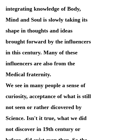
integrating knowledge of Body, 
Mind and Soul is slowly taking its 
shape in thoughts and ideas 
brought forward by the influencers 
in this century. Many of these 
influencers are also from the 
Medical fraternity.
We see in many people a sense of 
curiosity, acceptance of what is still 
not seen or rather dicovered by 
Science. Isn't it true, what we did 
not discover in 19th century or 
before, did exist even then. So the 