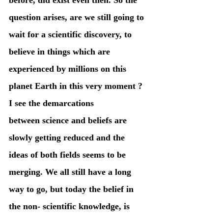
question arises, are we still going to 
wait for a scientific discovery, to 
believe in things which are 
experienced by millions on this 
planet Earth in this very moment ?
I see the demarcations 
between science and beliefs are 
slowly getting reduced and the 
ideas of both fields seems to be 
merging. We all still have a long 
way to go, but today the belief in 
the non- scientific knowledge, is 