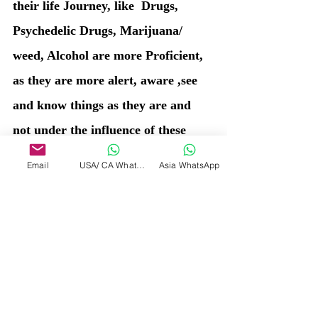
their life Journey, like  Drugs, 
Psychedelic Drugs, Marijuana/ 
weed, Alcohol are more Proficient, 
as they are more alert, aware ,see 
and know things as they are and 
not under the influence of these 
substances.
Email
USA/ CA WhatsApp
Asia WhatsApp
So choose your healer wisely. 
Healing to you all ! 
By Renuka Gupta , PhD
The Soul