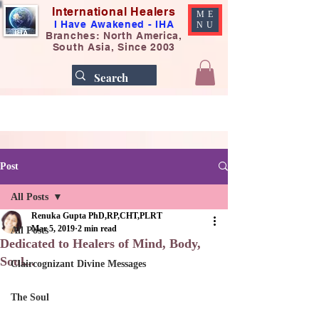
International Healers
ME
I Have Awakened - IHA
NU
Branches: North America,
South Asia, Since 2003
Post
All Posts
Renuka Gupta PhD,RP,CHT,PLRT
Mar 5, 2019
2 min read
All Posts
Dedicated to Healers of Mind, Body,
Soul...
Claircognizant Divine Messages
The Soul