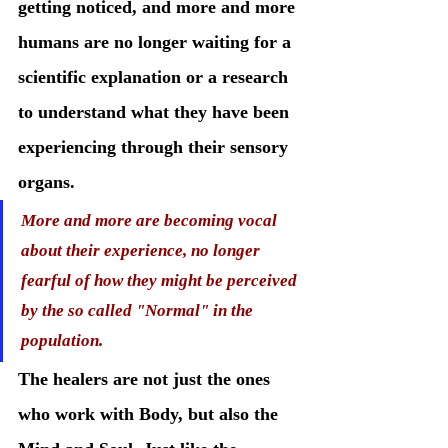
getting noticed, and more and more 
humans are no longer waiting for a 
scientific explanation or a research 
to understand what they have been 
experiencing through their sensory 
organs.
More and more are becoming vocal 
about their experience, no longer 
fearful of how they might be perceived 
by the so called "Normal" in the 
population. 
The healers are not just the ones 
who work with Body, but also the 