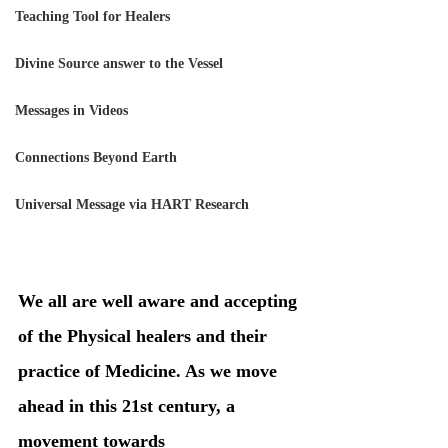
Teaching Tool for Healers
Divine Source answer to the Vessel
Messages in Videos
Connections Beyond Earth
Universal Message via HART Research
We all are well aware and accepting 
of the Physical healers and their 
practice of Medicine. As we move 
ahead in this 21st century, a 
movement towards 