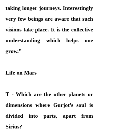
taking longer journeys. Interestingly 
very few beings are aware that such 
visions take place. It is the collective 
understanding which helps one 
grow.” 
Life on Mars
T - Which are the other planets or 
dimensions where Gurjot’s soul is 
divided into parts, apart from 
Sirius?