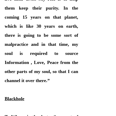
them keep their purity. In the 
coming 15 years on that planet, 
which is like 30 years on earth, 
there is going to be some sort of 
malpractice and in that time, my 
soul is required to source 
Information , Love, Peace from the 
other parts of my soul, so that I can 
channel it over there.” 
Blackhole