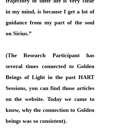
trajectory of their life is very clear 
in my mind, is because I get a lot of 
guidance from my part of the soul 
on Sirius.” 
(The Research Participant has 
several times connected to Golden 
Beings of Light in the past HART 
Sessions, you can find those articles 
on the website. Today we came to 
know, why the connection to Golden 
beings was so consistent).