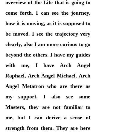
overview of the Life that is going to 
come forth. I can see the journey, 
how it is moving, as it is supposed to 
be moved. I see the trajectory very 
clearly, also I am more curious to go 
beyond the others. I have my guides 
with me, I have Arch Angel 
Raphael, Arch Angel Michael, Arch 
Angel Metatron who are there as 
my support. I also see some 
Masters, they are not familiar to 
me, but I can derive a sense of 
strength from them. They are here 