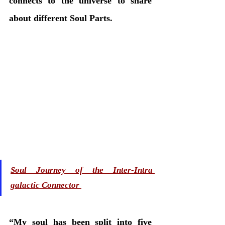
connects to the universe to share 
about different Soul Parts.
Soul Journey of the Inter-Intra 
galactic Connector 
“My soul has been split into five 