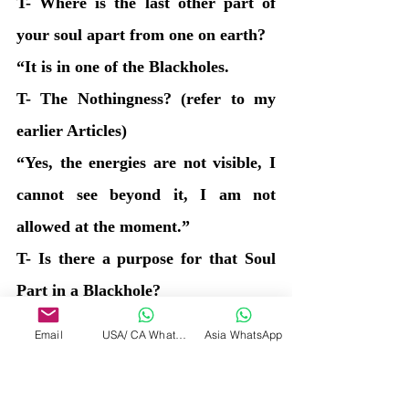
T- Where is the last other part of 
your soul apart from one on earth?
“It is in one of the Blackholes.
T- The Nothingness? (refer to my 
earlier Articles)
“Yes, the energies are not visible, I 
cannot see beyond it, I am not 
allowed at the moment.” 
T- Is there a purpose for that Soul 
Part in a Blackhole?
“Yes there is, to be completely 
Email
USA/ CA WhatsApp
Asia WhatsApp
consumed and not consumed at the 
same time. To be non-existential but 