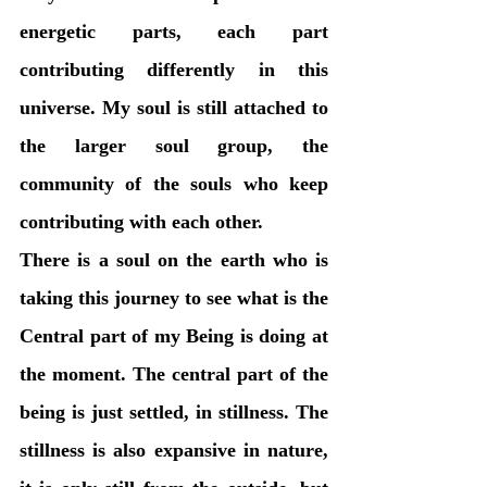
energetic parts, each part 
contributing differently in this 
universe. My soul is still attached to 
the larger soul group, the 
community of the souls who keep 
contributing with each other. 
There is a soul on the earth who is 
taking this journey to see what is the 
Central part of my Being is doing at 
the moment. The central part of the 
being is just settled, in stillness. The 
stillness is also expansive in nature, 