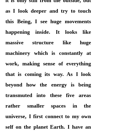
it is only still from the outside, but 
as I look deeper and try to touch 
this Being, I see huge movements 
happening inside. It looks like 
massive structure like huge 
machinery which is constantly at 
work, making sense of everything 
that is coming its way. As I look 
beyond how the energy is being 
transmuted into these five areas 
rather smaller spaces in the 
universe, I first connect to my own 
self on the planet Earth. I have an 