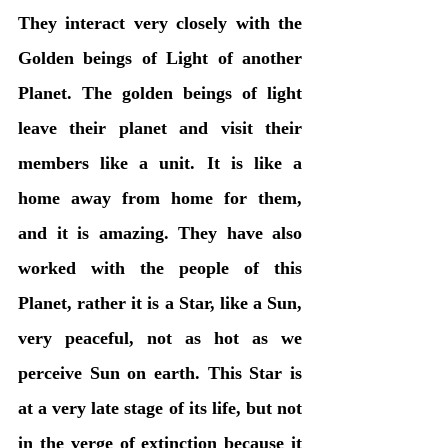
They interact very closely with the 
Golden beings of Light of another 
Planet. The golden beings of light 
leave their planet and visit their 
members like a unit. It is like a 
home away from home for them, 
and it is amazing. They have also 
worked with the people of this 
Planet, rather it is a Star, like a Sun, 
very peaceful, not as hot as we 
perceive Sun on earth. This Star is 
at a very late stage of its life, but not 
in the verge of extinction because it 