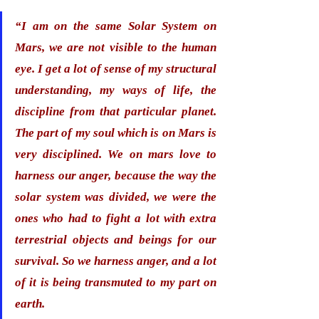
“I am on the same Solar System on 
Mars, we are not visible to the human 
eye. I get a lot of sense of my structural 
understanding, my ways of life, the 
discipline from that particular planet. 
The part of my soul which is on Mars is 
very disciplined. 
We on mars love to 
harness our anger
, because the way the 
solar system was divided, we were the 
ones who had to fight a lot with extra 
terrestrial objects and beings for our 
survival. So we harness anger, and a lot 
of it is being transmuted to my part on 
earth. 