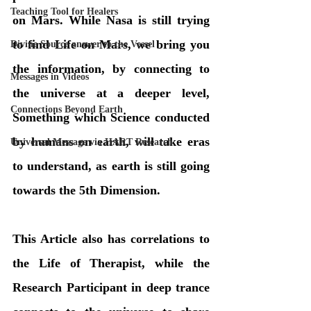
Teaching Tool for Healers
on Mars. While Nasa is still trying 
to find Life on Mars, we bring you 
Divine Source answer to the Vessel
the information, by connecting to 
Messages in Videos
the universe at a deeper level, 
Connections Beyond Earth
Something which Science conducted  
by humans on earth, will take eras 
Universal Message via HART Research
to understand, as earth is still going 
towards the 5th Dimension.
This Article also has correlations to 
the Life of Therapist, while the 
Research Participant in deep trance 