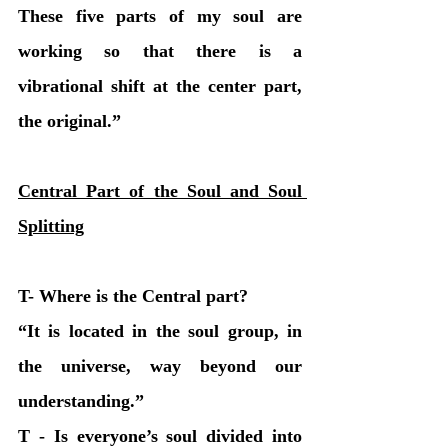
These five parts of my soul are 
working so that there is a 
vibrational shift at the center part, 
the original.” 
Central Part of the Soul and Soul 
Splitting
T- Where is the Central part?
“It is located in the soul group, in 
the universe, way beyond our 
understanding.” 
T - Is everyone’s soul divided into 