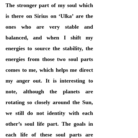
The stronger part of my soul which 
is there on Sirius on ‘Ulka’ are the 
ones who are very stable and 
balanced, and when I shift my 
energies to source the stability, the 
energies from those two soul parts 
comes to me, which helps me direct 
my anger out. It is interesting to 
note, although the planets are 
rotating so closely around the Sun, 
we still do not identity with each 
other’s soul life part. The goals in 
each life of these soul parts are 