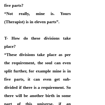
five parts?
“Not really, mine is. Yours 
(Therapist) is in eleven parts”. 
T- How do these divisions take 
place?
“These divisions take place as per 
the requirement, the soul can even 
split further, for example mine is in 
five parts, it can even get sub-
divided if there is a requirement. So 
there will be another birth in some 
part of this universe, if an 