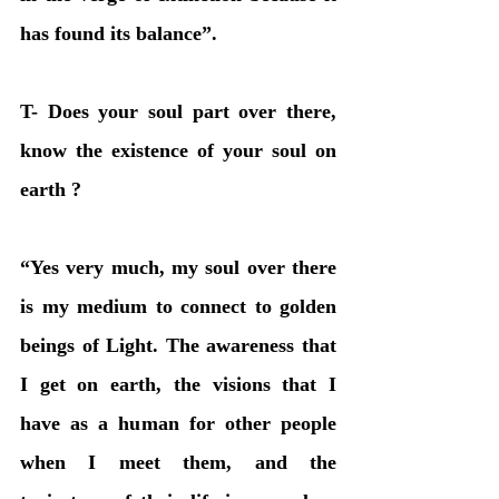
has found its balance”.
T- Does your soul part over there, 
know the existence of your soul on 
earth ?
“Yes very much, my soul over there 
is my medium to connect to golden 
beings of Light. The awareness that 
I get on earth, the visions that I 
have as a human for other people 
when I meet them, and the 