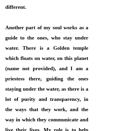
different. 
Another part of my soul works as a 
guide to the ones, who stay under 
water. There is a Golden temple 
which floats on water, on this planet 
(name not provided), and I am a 
priestess there, guiding the ones 
staying under the water, as there is a 
lot of purity and transparency, in 
the ways that they work, and the 
way in which they communicate and 
live their lives. My role is to help 