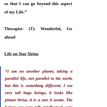
so that I can go beyond this aspect 
of my Life.” 
Therapist- (T)- Wonderful, Go 
ahead
Life on Star Sirius
“I am on another planet, taking a 
parallel life, not parallel to the earth, 
but this is something different. I see 
very tall huge beings, it looks like 
planet Sirius, it is a star it seems. 
The 