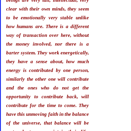
beings are very tall, intellectual, very 
clear with their own minds, they seem 
to be emotionally very stable unlike 
how humans are. 
There is a different 
way of transaction over here, without 
the money involved, nor there is a 
barter system. They work energetically, 
they have a sense about, how much 
energy is contributed by one person, 
similarly the other one will contribute 
and the ones who do not get the 
opportunity to contribute back, will 
contribute for the time to come. They 
have this unmoving faith in the balance 
of the universe, that balance will be 