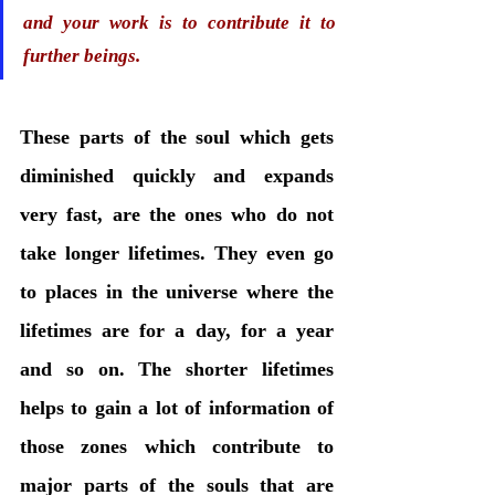
and your work is to contribute it to 
further beings. 
These parts of the soul which gets 
diminished quickly and expands 
very fast, are the ones who do not 
take longer lifetimes. They even go 
to places in the universe where the 
lifetimes are for a day, for a year 
and so on. The shorter lifetimes 
helps to gain a lot of information of 
those zones which contribute to 
major parts of the souls that are 