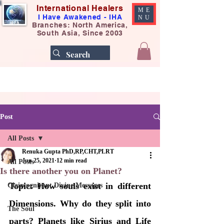
International Healers
ME
I Have Awakened - IHA
NU
Branches: North America,
South Asia, Since 2003
Post
All Posts
Renuka Gupta PhD,RP,CHT,PLRT
Jun 25, 2021
12 min read
All Posts
Is there another you on Planet?
Topic: How souls exist in different 
Claircognizant Divine Messages
Dimensions. Why do they split into 
The Soul
parts? Planets like Sirius and Life 