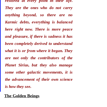
restored at every point in their life. 
They are the ones who do not carry 
anything beyond, so there are 
no 
Karmic debts
, everything is balanced 
here right now. There is more peace 
and pleasure, if there is sadness it has 
been completely derived to understand 
what it is or from where it began. They 
are not only the contributors of the 
Planet Sirius, but they also manage 
some other galactic movements, it is 
the advancement of their own science 
is how they see. 
The Golden Beings