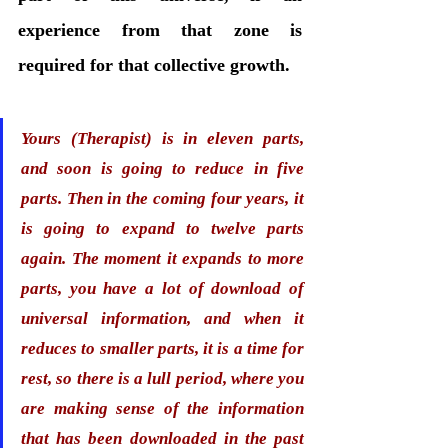
experience from that zone is 
required for that collective growth.
Yours (Therapist) is in eleven parts, 
and soon is going to reduce in five 
parts. Then in the coming four years, it 
is going to expand to twelve parts 
again. The moment it expands to more 
parts, you have a lot of download of 
universal information, and when it 
reduces to smaller parts, it is a time for 
rest, so there is a lull period, where you 
are making sense of the information 
that has been downloaded in the past 