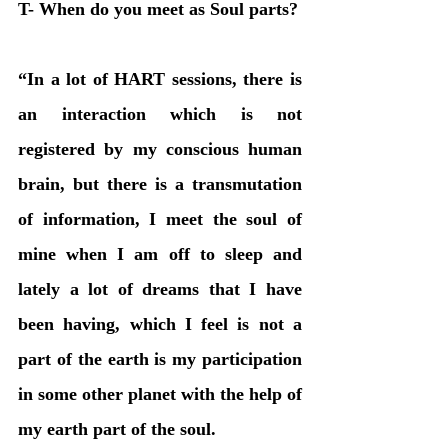
T- When do you meet as Soul parts?
“In a lot of HART sessions, there is 
an interaction which is not 
registered by my conscious human 
brain, but there is a transmutation 
of information, I meet the soul of 
mine when I am off to sleep and 
lately a lot of dreams that I have 
been having, which I feel is not a 
part of the earth is my participation 
in some other planet with the help of 
my earth part of the soul. 