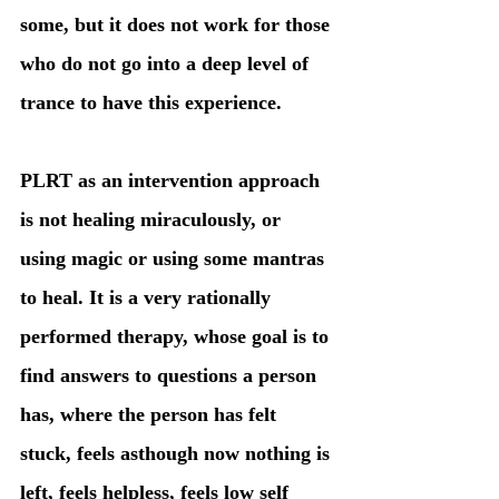
some, but it does not work for those 
who do not go into a deep level of 
trance to have this experience. 
PLRT as an intervention approach 
is not healing miraculously, or 
using magic or using some mantras 
to heal. It is a very rationally 
performed therapy, whose goal is to 
find answers to questions a person 
has, where the person has felt 
stuck, feels asthough now nothing is 
left, feels helpless, feels low self 