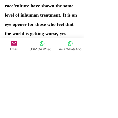
race/culture have shown the same 
level of inhuman treatment. It is an 
eye opener for those who feel that 
the world is getting worse, yes 
today some parts of the world are 
Email
USA/ CA WhatsApp
Asia WhatsApp
facing such inhuman 
circumstances, but still today is 
much better than the past we all 
have lived in a different form, in a 
different era. Those who are still 
inhuman since ages, have a long 
way to go to learn to heal, until 
then the journey of life and death 