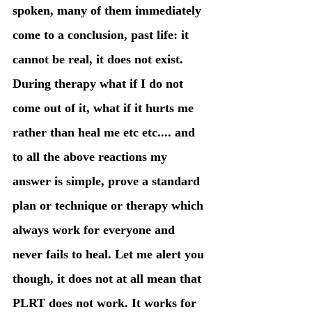
spoken, many of them immediately 
come to a conclusion, past life: it 
cannot be real, it does not exist. 
During therapy what if I do not 
come out of it, what if it hurts me 
rather than heal me etc etc.... and 
to all the above reactions my 
answer is simple, prove a standard 
plan or technique or therapy which 
always work for everyone and 
never fails to heal. Let me alert you 
though, it does not at all mean that 
PLRT does not work. It works for 