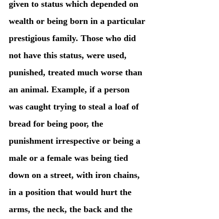
given to status which depended on 
wealth or being born in a particular 
prestigious family. Those who did 
not have this status, were used, 
punished, treated much worse than 
an animal. Example, if a person 
was caught trying to steal a loaf of 
bread for being poor, the 
punishment irrespective or being a 
male or a female was being tied 
down on a street, with iron chains, 
in a position that would hurt the 
arms, the neck, the back and the 