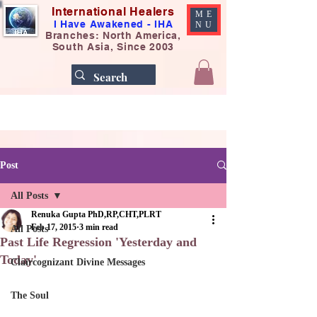
International Healers
ME
I Have Awakened - IHA
NU
Branches: North America,
South Asia, Since 2003
Post
All Posts
Renuka Gupta PhD,RP,CHT,PLRT
Feb 17, 2015
3 min read
All Posts
Past Life Regression 'Yesterday and
Today'​
Claircognizant Divine Messages
The Soul