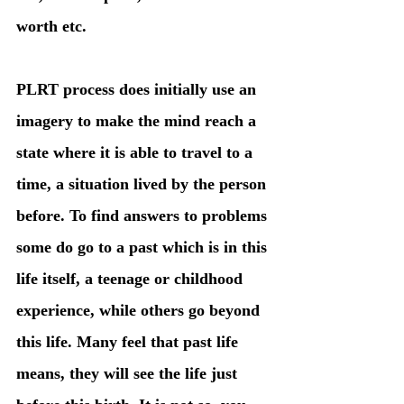
worth etc. 
PLRT process does initially use an 
imagery to make the mind reach a 
state where it is able to travel to a 
time, a situation lived by the person 
before. To find answers to problems 
some do go to a past which is in this 
life itself, a teenage or childhood 
experience, while others go beyond 
this life. Many feel that past life 
means, they will see the life just 