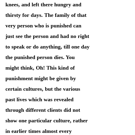
knees, and left there hungry and 
thirsty for days. The family of that 
very person who is punished can 
just see the person and had no right 
to speak or do anything, till one day 
the punished person dies. You 
might think, Oh! This kind of 
punishment might be given by 
certain cultures, but the various 
past lives which was revealed 
through different clients did not 
show one particular culture, rather 
in earlier times almost every 