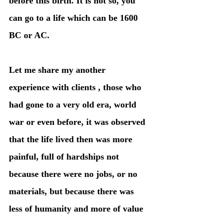
before this birth. It is not so, you 
can go to a life which can be 1600 
BC or AC. 
Let me share my another 
experience with clients , those who 
had gone to a very old era, world 
war or even before, it was observed 
that the life lived then was more 
painful, full of hardships not 
because there were no jobs, or no 
materials, but because there was 
less of humanity and more of value 