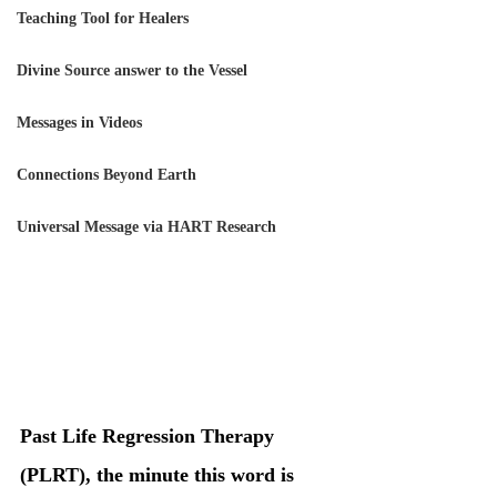
Teaching Tool for Healers
Divine Source answer to the Vessel
Messages in Videos
Connections Beyond Earth
Universal Message via HART Research
Past Life Regression Therapy 
(PLRT), the minute this word is 