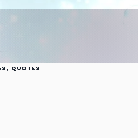
es, Quotes