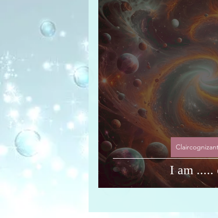
Universal Message via H
Claircognizan
I am ....