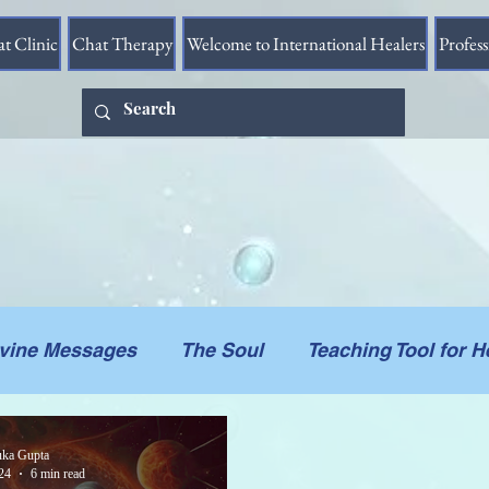
at Clinic
Chat Therapy
Welcome to International Healers
Profes
ivine Messages
The Soul
Teaching Tool for H
he Vessel
Messages in Videos
Connections 
ka Gupta
24
6 min read