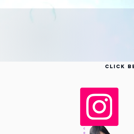
Click b