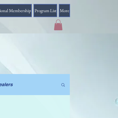
sional Membership
Program List
More
ealers
Beyond Earth