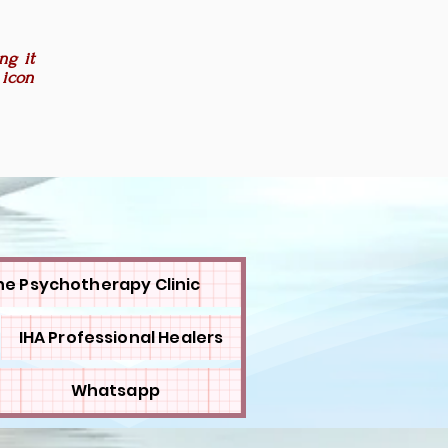
ng it
 icon
ne Psychotherapy Clinic
IHA Professional Healers
Whatsapp