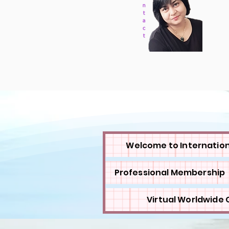
Welcome to Internation
Professional Membership
Virtual Worldwide C