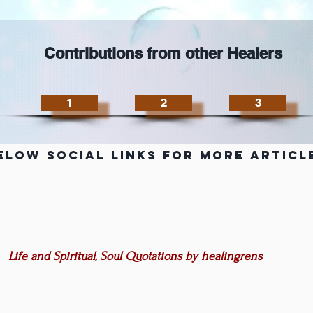
Contributions from other Healers
1
2
3
elow Social Links for more Articl
Life and Spiritual, Soul Quotations by healingrens