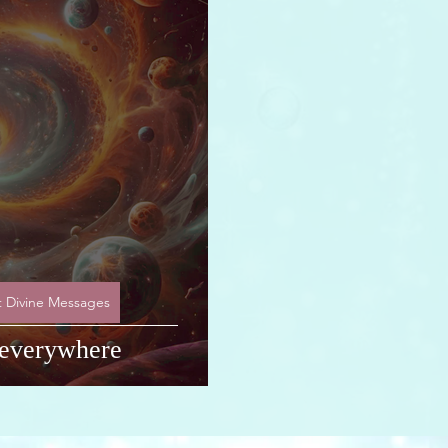
ART Research
t Divine Messages
. everywhere