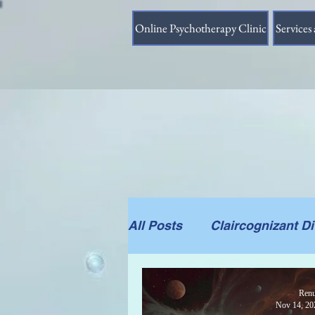
Online Psychotherapy Clinic
Services 
All Posts
Claircognizant D
Divine Source answer to t
Renu
Nov 14, 20