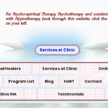
For Psycho-spiritual Therapy, Psychotherapy and combini
with Hypnotherapy, book through this website, click the
on your left.
Services at Clinic
al Healers
Services at Clinic
Onli
Program List
Blog
HART
Contact
linic IHA
Testimonials