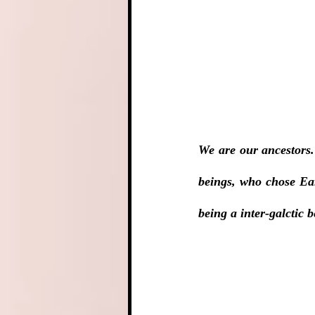
We are our ancestors.
beings, who chose Ear
being a inter-galctic