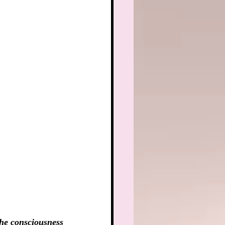
he consciousness 