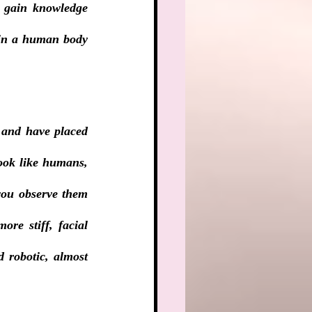
d gain knowledge 
 in a human body 
 and have placed 
ook like humans, 
 you observe them 
re stiff, facial 
 robotic, almost 