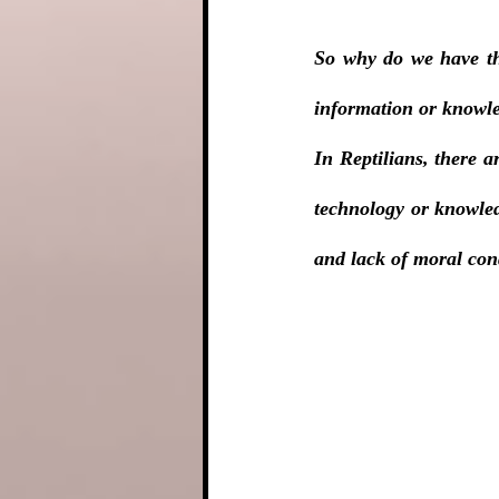
So why do we have the
information or knowle
In Reptilians, there a
technology or knowledg
and lack of moral co