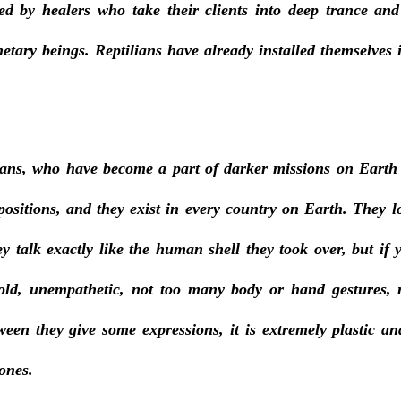
fied by healers who take their clients into deep trance an
netary beings. Reptilians have already installed themselves
ians, who have become a part of darker missions on Earth
positions, and they exist in every country on Earth. They l
hey talk exactly like the human shell they took over, but if
old, unempathetic, not too many body or hand gestures, mo
ween they give some expressions, it is extremely plastic and
ones. 