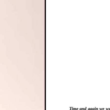
Time and again we wer