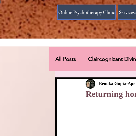
Online Psychotherapy Clinic
Services 
All Posts
Claircognizant Div
Divine Source answer to the
Renuka Gupta
Apr 
Returning ho
Connections Beyond Earth