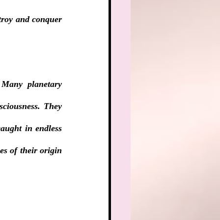
troy and conquer 
 Many planetary 
sciousness. They 
aught in endless 
 of their origin 