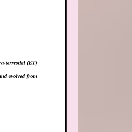
-terrestial (ET) 
and evolved from 