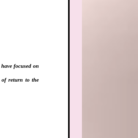
 have focused on 
f return to the 