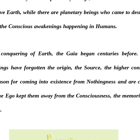
ave Earth, while there are planetary beings who came to des
 the Conscious awakenings happening in Humans. 
 conquering of Earth, the Gaia began centuries before.
ngs have forgotten the origin, the Source, the higher con
ason for coming into existence from Nothingness and are c
the Ego kept them away from the Consciousness, the memories
. 