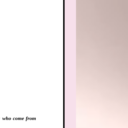
s who come from 