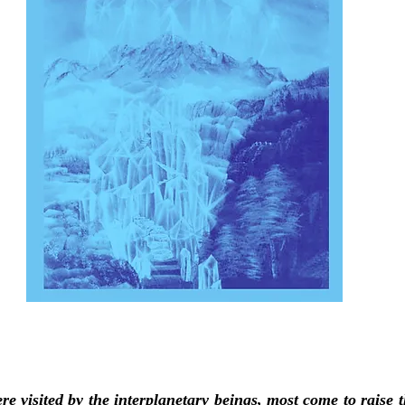
e visited by the interplanetary beings, most come to raise t