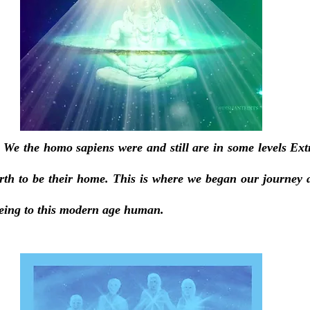
 We the homo sapiens were and still are in some levels Extra
th to be their home. This is where we began our journey 
 being to this modern age human.