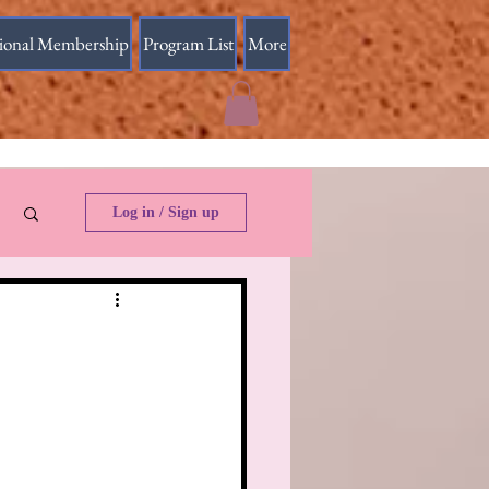
sional Membership
Program List
More
Log in / Sign up