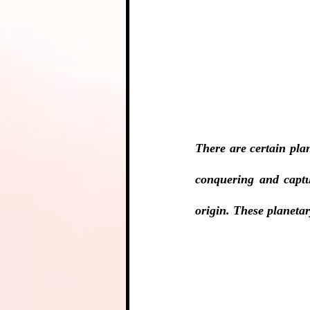
There are certain pla
conquering and captu
origin. These planetar