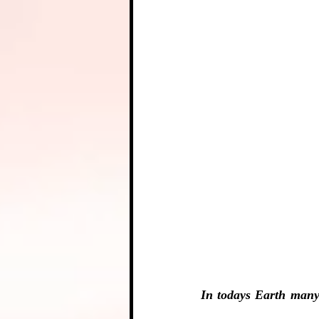
In todays Earth many