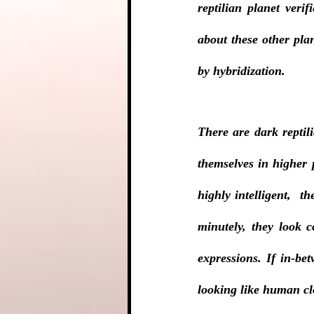
reptilian planet veri
about these other pla
by hybridization.
There are dark reptil
themselves in higher 
highly intelligent,  t
minutely, they look c
expressions. If in-bet
looking like human cl