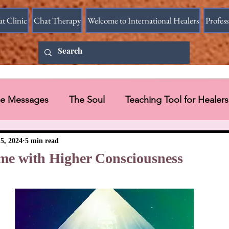
at Clinic
Chat Therapy
Welcome to International Healers
Profes
ine Messages
The Soul
Teaching Tool for Healers
 Vessel
Messages in Videos
5, 2024
5 min read
me with Higher Consciousness
Universal Message via HART Research