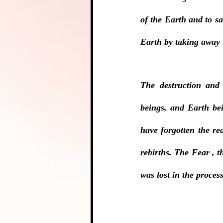
of the Earth and to s
Earth by taking away
The destruction and
beings, and Earth bei
have forgotten the re
rebirths. The Fear , 
was lost in the process