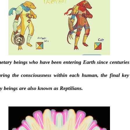
netary beings who have been entering Earth since centuries
ring the consciousness within each human, the final key o
y beings are also known as Reptilians. 