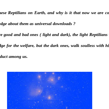
se Reptilians on Earth, and why is it that now we are co
dge about them as universal downloads ? 
re good and bad ones ( light and dark), the light Reptilians 
e for the welfare, but the dark ones, walk soulless with hig
nduct among us. 