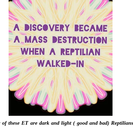
 of these ET are dark and light ( good and bad) Reptilian