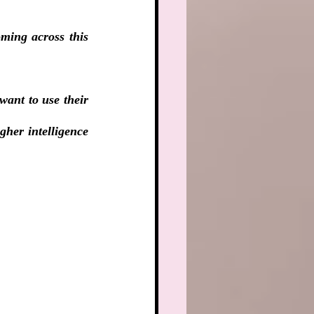
ming across this 
want to use their 
her intelligence 